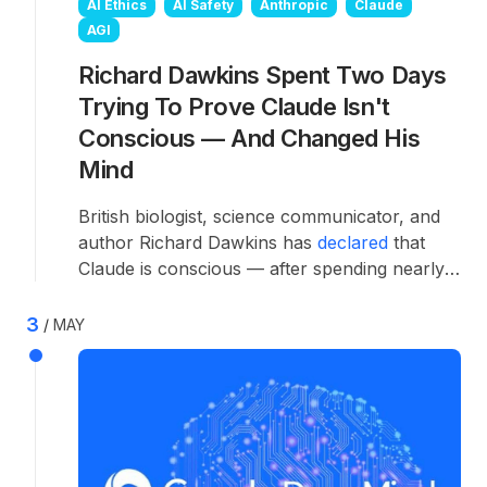
AI Ethics
AI Safety
Anthropic
Claude
AGI
Richard Dawkins Spent Two Days
Trying To Prove Claude Isn't
Conscious — And Changed His
Mind
British biologist, science communicator, and
author Richard Dawkins has
declared
that
Claude is conscious — after spending nearly
two days in conversation with the AI
specifically trying to prove the opposite.
3
MAY