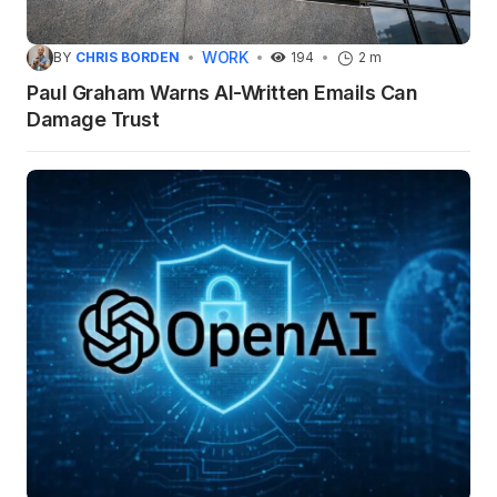
WORK
BY
CHRIS BORDEN
194
2 m
Paul Graham Warns AI-Written Emails Can
Damage Trust