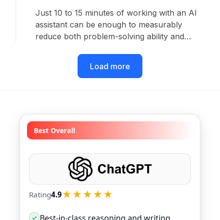
Just 10 to 15 minutes of working with an AI
assistant can be enough to measurably
reduce both problem-solving ability and
persistence on follow-up tasks completed
without AI. That is the finding of a new study
Load more
from researchers in the United States and the
United Kingdom.
Best Overall
★★★★★
Rating
4.9
Best-in-class reasoning and writing