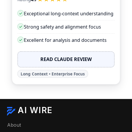
Exceptional long-context understanding
Strong safety and alignment focus
Excellent for analysis and documents
READ CLAUDE REVIEW
Long Context • Enterprise Focus
AI WIRE
About