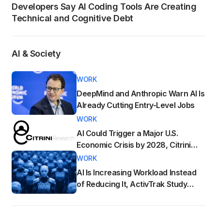
Developers Say AI Coding Tools Are Creating
Technical and Cognitive Debt
AI & Society
WORK
DeepMind and Anthropic Warn AI Is
Already Cutting Entry-Level Jobs
WORK
AI Could Trigger a Major U.S.
Economic Crisis by 2028, Citrini
Research Warns
WORK
AI Is Increasing Workload Instead
of Reducing It, ActivTrak Study
Finds