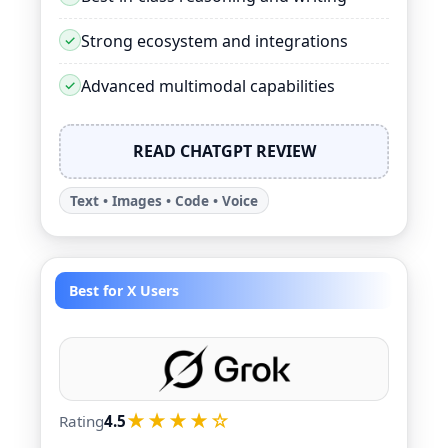
Strong ecosystem and integrations
Advanced multimodal capabilities
READ CHATGPT REVIEW
Text • Images • Code • Voice
Best for X Users
★★★★☆
Rating
4.5