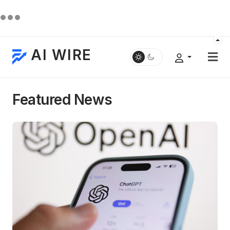
AI WIRE
Featured News