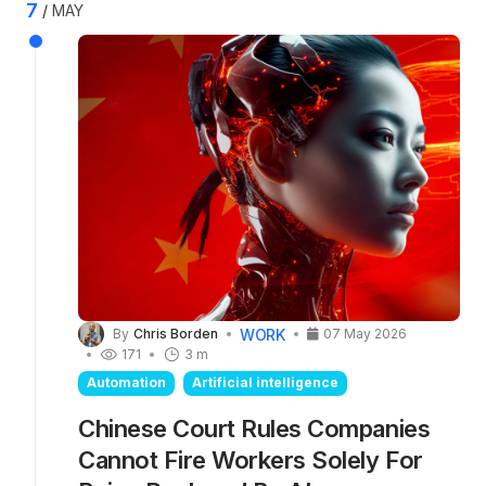
Claude chatbot, tailored to specific legal areas
7
MAY
including contract law, employment law, and
litigation. Plugins combine skills with
connectors to external data sources.
WORK
By
Chris Borden
07 May 2026
171
3 m
Automation
Artificial intelligence
Chinese Court Rules Companies
Cannot Fire Workers Solely For