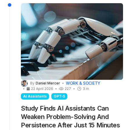
research also highlights why ChatGPT's audio
voice chat mode should not be used for
serious tasks — let alone AI-assisted medical
consultations.
WORK & SOCIETY
By
Daniel Mercer
22 April 2026
227
3 m
AI Assistants
GPT-5
Study Finds AI Assistants Can
Weaken Problem-Solving And
Persistence After Just 15 Minutes