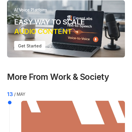
AI Voice Platform
EASY WAY TO SCALE
AUDIO CONTENT
Get Started
More From Work & Society
13
MAY