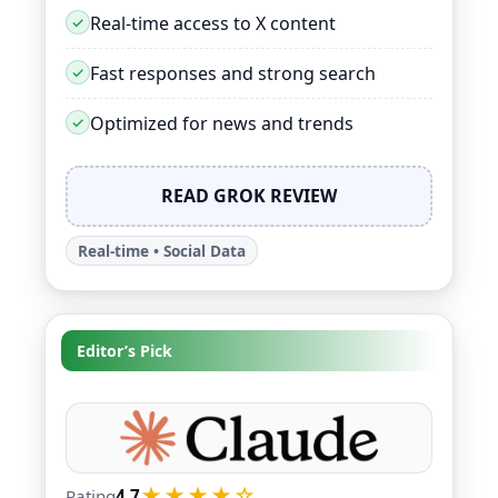
Real-time access to X content
Fast responses and strong search
Optimized for news and trends
READ GROK REVIEW
Real-time • Social Data
Editor’s Pick
★★★★☆
Rating
4.7