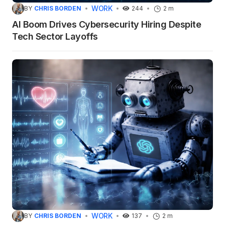
WORK
BY
CHRIS BORDEN
244
2 m
AI Boom Drives Cybersecurity Hiring Despite
Tech Sector Layoffs
WORK
BY
CHRIS BORDEN
137
2 m