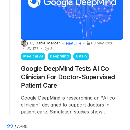
HEALTH
By
Daniel Mercer
03 May 2026
177
3 m
Medical AI
DeepMind
GPT-5
Google DeepMind Tests AI Co-
Clinician For Doctor-Supervised
Patient Care
Google DeepMind is researching an "AI co-
clinician" designed to support doctors in
patient care. Simulation studies show
promising results, though the system still falls
short of experienced physicians. The
22
APRIL