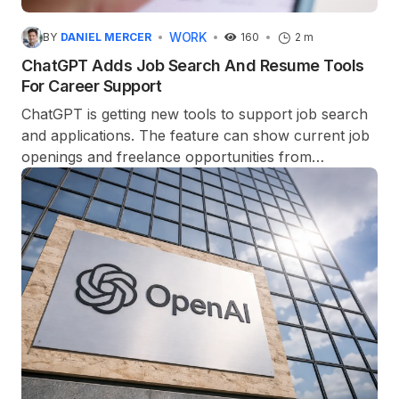
WORK
BY
DANIEL MERCER
160
2 m
ChatGPT Adds Job Search And Resume Tools
For Career Support
ChatGPT is getting new tools to support job search
and applications. The feature can show current job
openings and freelance opportunities from
platforms such as Indeed, Upwork, and Appcast.