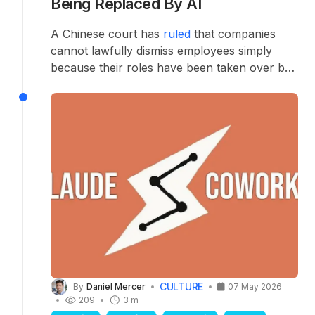
Being Replaced By AI
A Chinese court has
ruled
that companies
cannot lawfully dismiss employees simply
because their roles have been taken over by
artificial intelligence — setting a significant
precedent as Chinese firms race to automate.
CULTURE
By
Daniel Mercer
07 May 2026
209
3 m