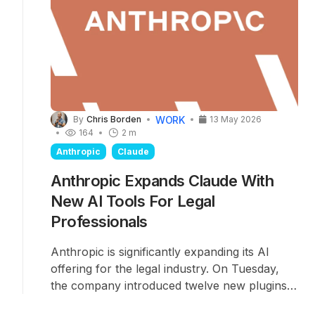
WORK
By
Chris Borden
13 May 2026
164
2 m
Anthropic
Claude
Anthropic Expands Claude With
New AI Tools For Legal
Professionals
Anthropic is significantly expanding its AI
offering for the legal industry. On Tuesday,
the company introduced twelve new plugins
and more than 20 MCP
connectors
for its