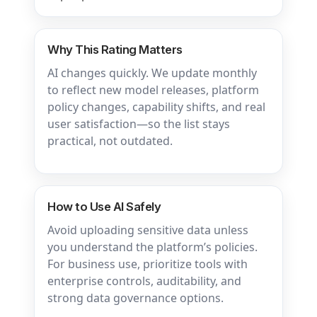
Why This Rating Matters
AI changes quickly. We update monthly
to reflect new model releases, platform
policy changes, capability shifts, and real
user satisfaction—so the list stays
practical, not outdated.
How to Use AI Safely
Avoid uploading sensitive data unless
you understand the platform’s policies.
For business use, prioritize tools with
enterprise controls, auditability, and
strong data governance options.