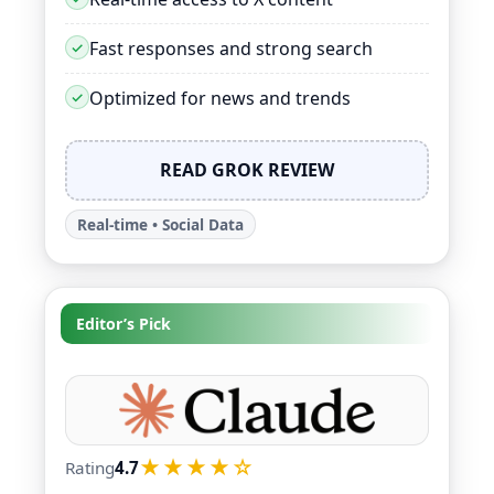
Fast responses and strong search
Optimized for news and trends
READ GROK REVIEW
Real-time • Social Data
Editor’s Pick
★★★★☆
Rating
4.7