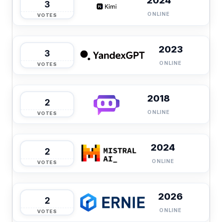
2024
3
ONLINE
VOTES
2023
3
ONLINE
VOTES
2018
2
ONLINE
VOTES
2024
2
ONLINE
VOTES
2026
2
ONLINE
VOTES