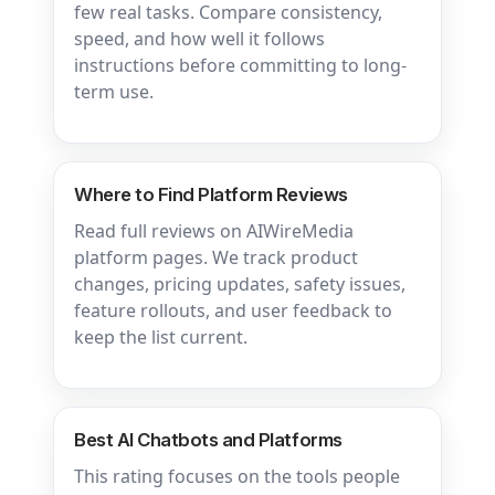
few real tasks. Compare consistency,
speed, and how well it follows
instructions before committing to long-
term use.
Where to Find Platform Reviews
Read full reviews on AIWireMedia
platform pages. We track product
changes, pricing updates, safety issues,
feature rollouts, and user feedback to
keep the list current.
Best AI Chatbots and Platforms
This rating focuses on the tools people