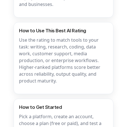
and businesses.
How to Use This Best AI Rating
Use the rating to match tools to your
task: writing, research, coding, data
work, customer support, media
production, or enterprise workflows.
Higher-ranked platforms score better
across reliability, output quality, and
product maturity.
How to Get Started
Pick a platform, create an account,
choose a plan (free or paid), and test a