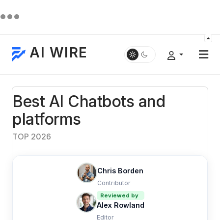
AI WIRE
Best AI Chatbots and
platforms
TOP 2026
Chris Borden
Contributor
Reviewed by
Alex Rowland
Editor