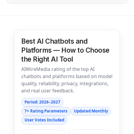
Best AI Chatbots and
Platforms — How to Choose
the Right AI Tool
AIWireMedia rating of the top AI
chatbots and platforms based on model
quality, reliability, privacy, integrations,
and real user feedback.
Period: 2026–2027
7+ Rating Parameters
Updated Monthly
User Votes Included