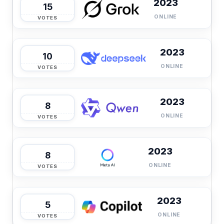
2023
15
ONLINE
VOTES
2023
10
ONLINE
VOTES
2023
8
ONLINE
VOTES
2023
8
ONLINE
VOTES
2023
5
ONLINE
VOTES