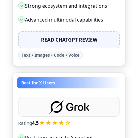
Strong ecosystem and integrations
Advanced multimodal capabilities
READ CHATGPT REVIEW
Text • Images • Code • Voice
Best for X Users
★★★★☆
Rating
4.5
Real-time access to X content