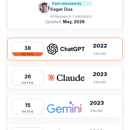
Fact-checked by
Sagar Dua
AI Research Contributor
Updated:
May, 2026
2022
38
ONLINE
VOTES
2023
26
ONLINE
VOTES
2023
15
ONLINE
VOTES