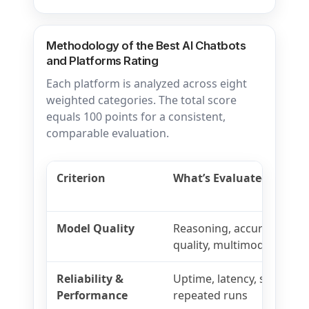
Methodology of the Best AI Chatbots
and Platforms Rating
Each platform is analyzed across eight
weighted categories. The total score
equals 100 points for a consistent,
comparable evaluation.
Criterion
What’s Evaluated
Model Quality
Reasoning, accuracy, instr
quality, multimodal capabi
Reliability &
Uptime, latency, stability,
Performance
repeated runs