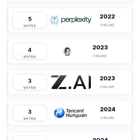
2022
5
ONLINE
VOTES
2023
4
ONLINE
VOTES
2023
3
ONLINE
VOTES
2024
3
ONLINE
VOTES