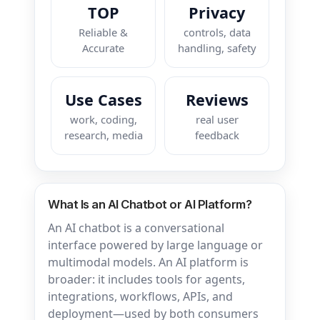
TOP
Privacy
Reliable &
controls, data
Accurate
handling, safety
Use Cases
Reviews
work, coding,
real user
research, media
feedback
What Is an AI Chatbot or AI Platform?
An AI chatbot is a conversational
interface powered by large language or
multimodal models. An AI platform is
broader: it includes tools for agents,
integrations, workflows, APIs, and
deployment—used by both consumers