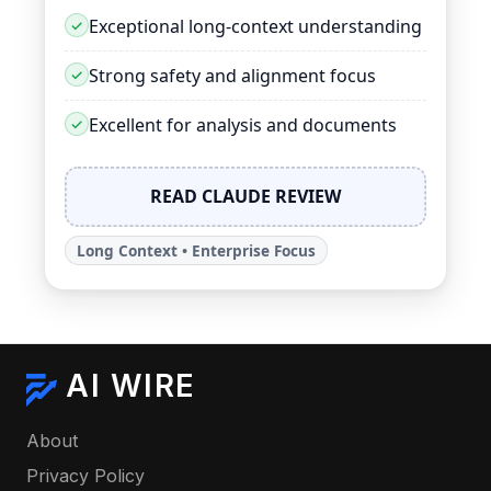
Exceptional long-context understanding
Strong safety and alignment focus
Excellent for analysis and documents
READ CLAUDE REVIEW
Long Context • Enterprise Focus
AI WIRE
About
Privacy Policy