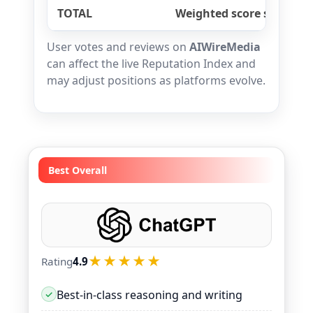
TOTAL
Weighted score sum
User votes and reviews on
AIWireMedia
can affect the live Reputation Index and
may adjust positions as platforms evolve.
Best Overall
★★★★★
Rating
4.9
Best-in-class reasoning and writing