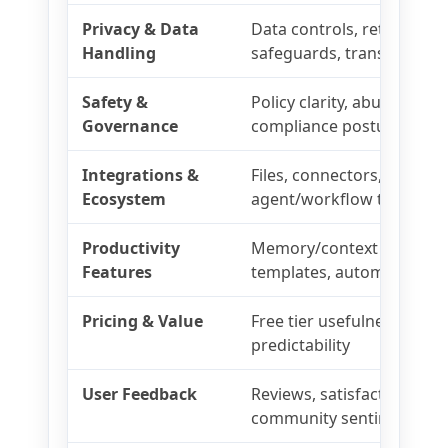
Privacy & Data
Data controls, retention, 
Handling
safeguards, transparency
Safety &
Policy clarity, abuse prev
Governance
compliance posture
Integrations &
Files, connectors, browsin
Ecosystem
agent/workflow tooling
Productivity
Memory/context tools, pro
Features
templates, automation
Pricing & Value
Free tier usefulness, paid 
predictability
User Feedback
Reviews, satisfaction, supp
community sentiment