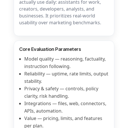
actually use daily: assistants for work,
creators, developers, analysts, and
businesses. It prioritizes real-world
usability over marketing benchmarks.
Core Evaluation Parameters
Model quality — reasoning, factuality,
instruction following.
Reliability — uptime, rate limits, output
stability.
Privacy & safety — controls, policy
clarity, risk handling.
Integrations — files, web, connectors,
APIs, automation.
Value — pricing, limits, and features
per plan.