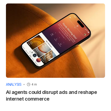
ANALYSIS
4 m
AI agents could disrupt ads and reshape
internet commerce