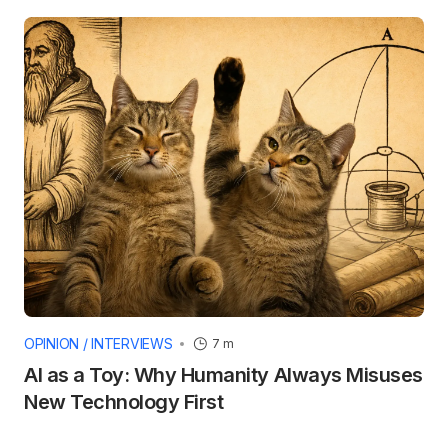
OPINION / INTERVIEWS
7 m
AI as a Toy: Why Humanity Always Misuses
New Technology First