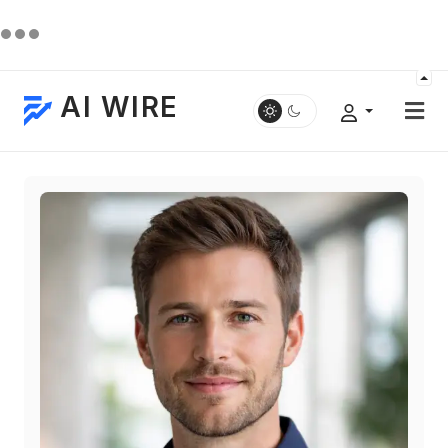
AI WIRE