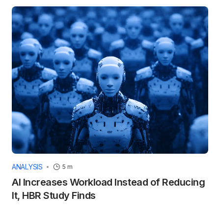
ANALYSIS
5 m
AI Increases Workload Instead of Reducing
It, HBR Study Finds