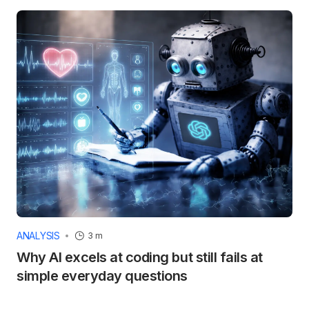
ANALYSIS
3 m
Why AI excels at coding but still fails at
simple everyday questions