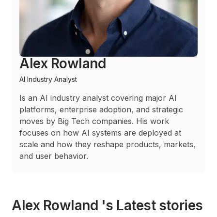
Alex Rowland
AI Industry Analyst
Is an AI industry analyst covering major AI
platforms, enterprise adoption, and strategic
moves by Big Tech companies. His work
focuses on how AI systems are deployed at
scale and how they reshape products, markets,
and user behavior.
Alex Rowland 's Latest stories