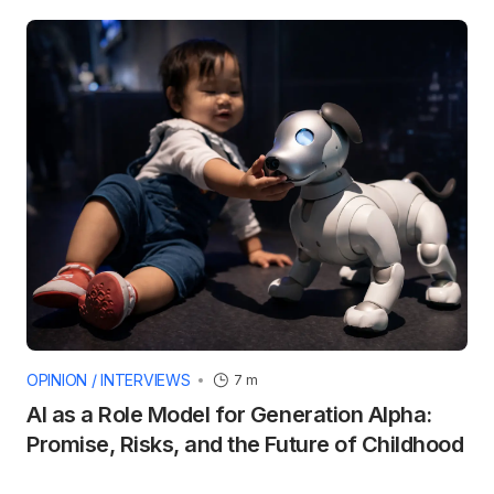
OPINION / INTERVIEWS
7 m
AI as a Role Model for Generation Alpha:
Promise, Risks, and the Future of Childhood