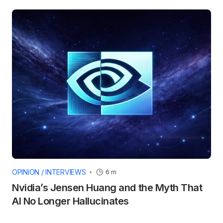
OPINION / INTERVIEWS
6 m
Nvidia’s Jensen Huang and the Myth That
AI No Longer Hallucinates