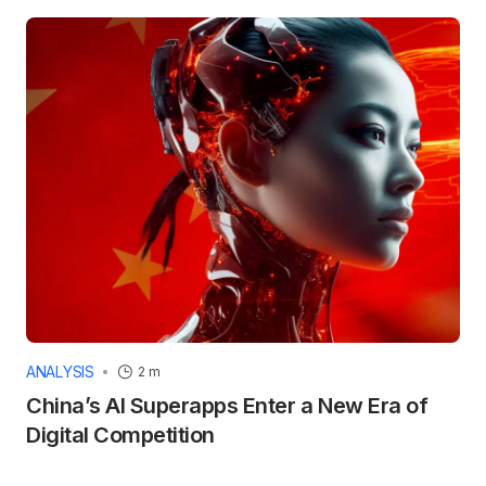
ANALYSIS
2 m
China’s AI Superapps Enter a New Era of
Digital Competition