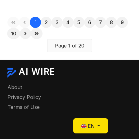
1
2
3
4
5
6
7
8
9
10
Page 1 of 20
AI WIRE
About
Privacy Policy
Terms of Use
Select your language
EN