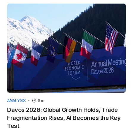
ANALYSIS
6 m
Davos 2026: Global Growth Holds, Trade
Fragmentation Rises, AI Becomes the Key
Test