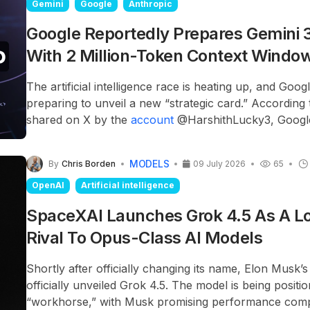
Gemini
Google
Anthropic
Google Reportedly Prepares Gemini 3
With 2 Million-Token Context Windo
The artificial intelligence race is heating up, and Goog
preparing to unveil a new “strategic card.” According 
shared on X by the
account
@HarshithLucky3, Google
officially introduce the Gemini 3.5 Pro model on July 1
MODELS
By
Chris Borden
09 July 2026
65
OpenAI
Artificial intelligence
SpaceXAI Launches Grok 4.5 As A L
Rival To Opus-Class AI Models
Shortly after officially changing its name, Elon Musk
officially unveiled Grok 4.5. The model is being posit
“workhorse,” with Musk promising performance comp