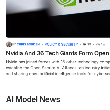
POLICY & SECURITY
BY
CHRIS BORDEN
39
1 w
Nvidia And 36 Tech Giants Form Open 
Nvidia has joined forces with 36 other technology comp
establish the Open Secure AI Alliance, an industry initi
and sharing open artificial intelligence tools for cyberse
AI Model News