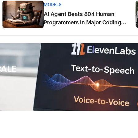
MODELS
AI Agent Beats 804 Human
Programmers in Major Coding
Tournament
CALE