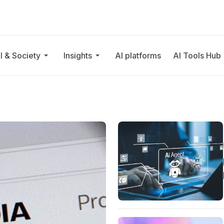
I & Society
Insights
AI platforms
AI Tools Hub