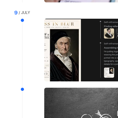
9
JULY