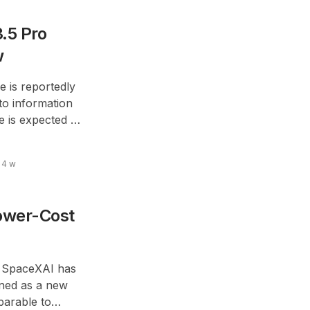
.5 Pro
w
le is reportedly
to information
 is expected to
7.
4 w
ower-Cost
’s SpaceXAI has
ioned as a new
arable to