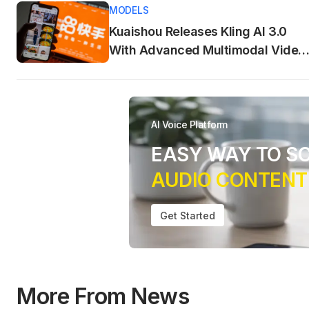
MODELS
Kuaishou Releases Kling AI 3.0
With Advanced Multimodal Video
Generation
AI Voice Platform
EASY WAY TO S
AUDIO CONTENT
Get Started
More From News