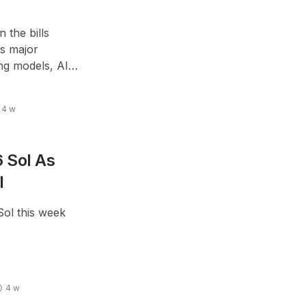
 the bills
As major
ng models, AI
ult budgeting
4 w
 Sol As
l
Sol this week
4 w