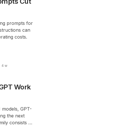
ompts Cut
long prompts for
structions can
ating costs.
4 w
tGPT Work
AI models, GPT-
ing the next
mily consists of