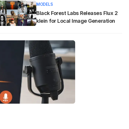
MODELS
Black Forest Labs Releases Flux 2
klein for Local Image Generation