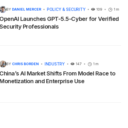
POLICY & SECURITY
BY
DANIEL MERCER
109
1 m
OpenAI Launches GPT-5.5-Cyber for Verified
Security Professionals
INDUSTRY
BY
CHRIS BORDEN
147
1 m
China’s AI Market Shifts From Model Race to
Monetization and Enterprise Use