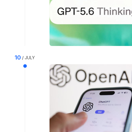
10
JULY