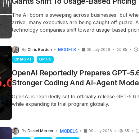
Giants Shift To Usage-Based Pricing
The AI boom is sweeping across businesses, but when
arrive, many executives are being caught off guard. 
technology companies shift toward usage-based prici
spending is becoming a highly unpredictable and diffic
problem.
MODELS
By
Chris Borden
09 July 2026
85
ChatGPT
GPT-5
OpenAI Reportedly Prepares GPT-5.6
Stronger Coding And AI-Agent Mode
OpenAI is reportedly set to officially release GPT-5.6 
while expanding its trial program globally.
MODELS
By
Daniel Mercer
09 July 2026
65