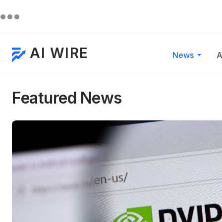
AI WIRE
News
A
Featured News