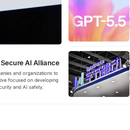
Secure AI Alliance
anies and organizations to
ative focused on developing
curity and AI safety.