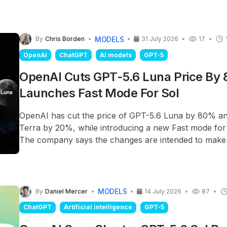
MODELS
By
Chris Borden
31 July 2026
17
OpenAI
ChatGPT
AI models
GPT-5
OpenAI Cuts GPT-5.6 Luna Price By
Launches Fast Mode For Sol
OpenAI has cut the price of GPT-5.6 Luna by 80% a
Terra by 20%, while introducing a new Fast mode for
The company says the changes are intended to make
models more practical for large-scale business workl
reducing access to its most capable reasoning model.
MODELS
By
Daniel Mercer
14 July 2026
87
ChatGPT
Artificial intelligence
GPT-5