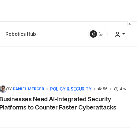
Robotics Hub
POLICY & SECURITY
BY
DANIEL MERCER
56
4 w
Businesses Need AI-Integrated Security
Platforms to Counter Faster Cyberattacks