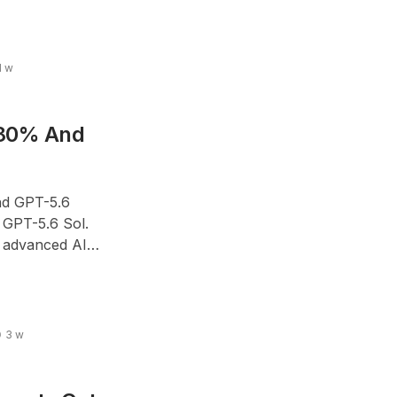
1 w
 80% And
nd GPT-5.6
 GPT-5.6 Sol.
 advanced AI
oads without
3 w