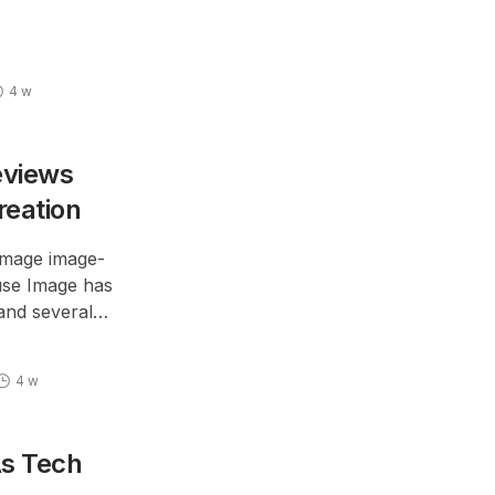
lanced option;
fferent customer
4 w
eviews
reation
Image image-
use Image has
and several
ll soon be made
4 w
As Tech