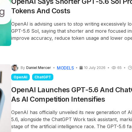
OpenAI Says Shorter GPT-5.6 Sol Pr
Tokens And Costs
OpenAI is advising users to stop writing excessively 
GPT-5.6 Sol, saying that shorter and more focused in
improve accuracy, reduce token usage and lower oper
MODELS
By
Daniel Mercer
10 July 2026
65
OpenAI
ChatGPT
OpenAI Launches GPT-5.6 And Cha
As AI Competition Intensifies
OpenAI has officially unveiled its new generation of 
5.6, alongside the ChatGPT Work task assistant, mark
stage of the artificial intelligence race. The GPT-5.6 fa