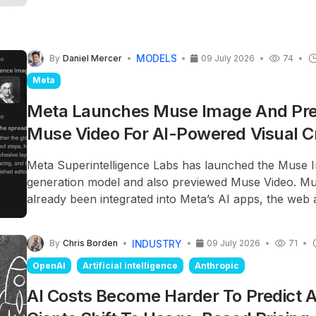
three versions: Sol, the premium model; Terra, the ba
and Luna, the lower-cost version, each targeting a di
segment.
MODELS
By
Daniel Mercer
09 July 2026
74
Meta
Meta Launches Muse Image And Pr
Muse Video For AI-Powered Visual C
Meta Superintelligence Labs has launched the Muse 
generation model and also previewed Muse Video. M
already been integrated into Meta’s AI apps, the web 
regional social media platforms, while Muse Video wi
available to content creators.
INDUSTRY
By
Chris Borden
09 July 2026
71
OpenAI
Artificial intelligence
Anthropic
AI Costs Become Harder To Predict 