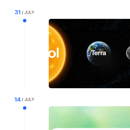
31
JULY
14
JULY