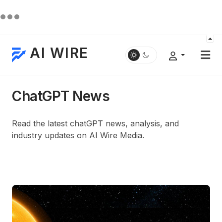
AI WIRE
ChatGPT News
Read the latest chatGPT news, analysis, and
industry updates on AI Wire Media.