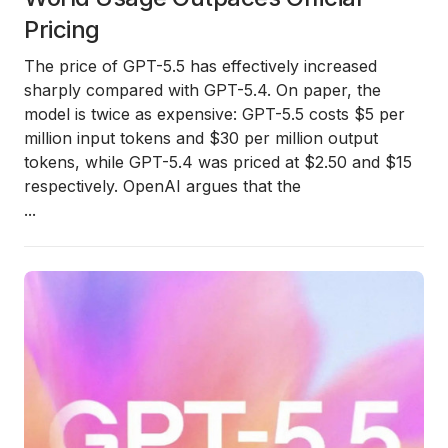
Pricing
The price of GPT-5.5 has effectively increased
sharply compared with GPT-5.4. On paper, the
model is twice as expensive: GPT-5.5 costs $5 per
million input tokens and $30 per million output
tokens, while GPT-5.4 was priced at $2.50 and $15
respectively. OpenAI argues that the
...