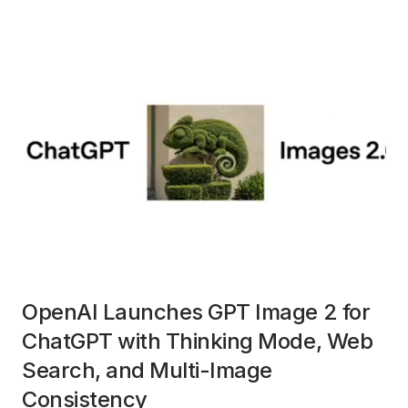
OpenAI Launches GPT Image 2 for
ChatGPT with Thinking Mode, Web
Search, and Multi-Image
Consistency