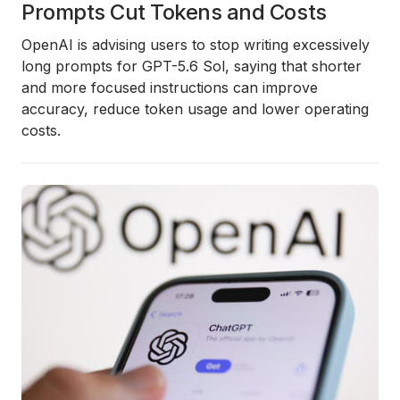
Prompts Cut Tokens and Costs
OpenAI is advising users to stop writing excessively
long prompts for GPT-5.6 Sol, saying that shorter
and more focused instructions can improve
accuracy, reduce token usage and lower operating
costs.