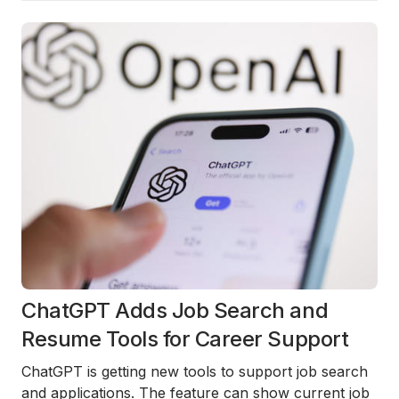
ChatGPT Adds Job Search and
Resume Tools for Career Support
ChatGPT is getting new tools to support job search
and applications. The feature can show current job