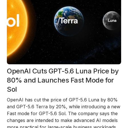
OpenAI Cuts GPT-5.6 Luna Price by
80% and Launches Fast Mode for
Sol
OpenAI has cut the price of GPT-5.6 Luna by 80%
and GPT-5.6 Terra by 20%, while introducing a new
Fast mode for GPT-5.6 Sol. The company says the
changes are intended to make advanced AI models
more practical for large-scale business workloads