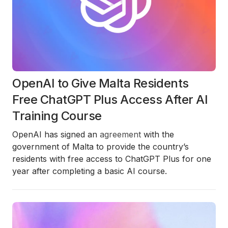
OpenAI to Give Malta Residents
Free ChatGPT Plus Access After AI
Training Course
OpenAI has signed an
agreement
with the
government of Malta to provide the country’s
residents with free access to ChatGPT Plus for one
year after completing a basic AI course.