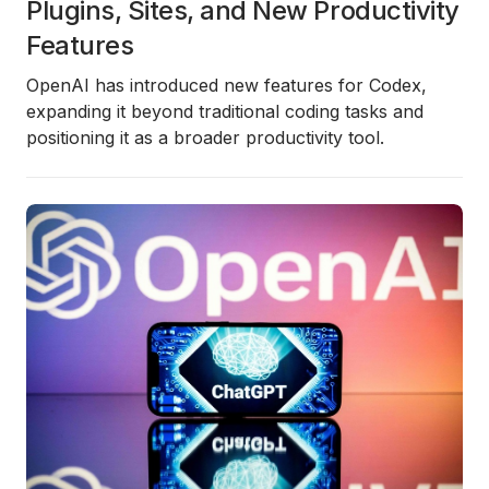
Plugins, Sites, and New Productivity
Features
OpenAI has introduced new features for Codex,
expanding it beyond traditional coding tasks and
positioning it as a broader productivity tool.