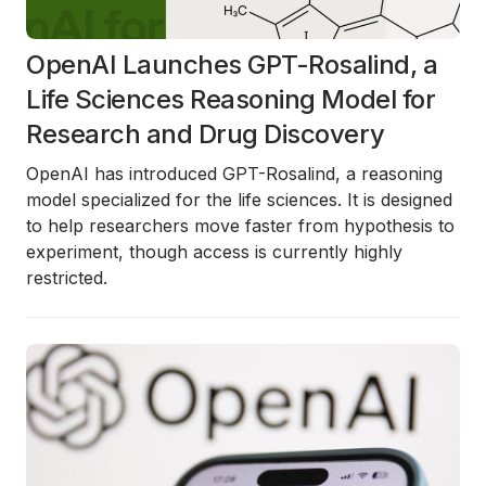
OpenAI Launches GPT-Rosalind, a
Life Sciences Reasoning Model for
Research and Drug Discovery
OpenAI has introduced
GPT-Rosalind
, a reasoning
model specialized for the life sciences. It is designed
to help researchers move faster from hypothesis to
experiment, though access is currently highly
restricted.