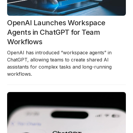
OpenAI Launches Workspace
Agents in ChatGPT for Team
Workflows
OpenAI has introduced “workspace agents” in
ChatGPT, allowing teams to create shared AI
assistants for complex tasks and long-running
workflows.