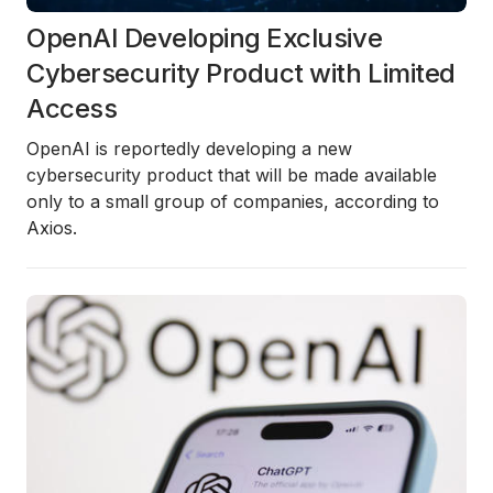
OpenAI Developing Exclusive
Cybersecurity Product with Limited
Access
OpenAI is reportedly developing a new
cybersecurity product that will be made available
only to a small group of companies, according to
Axios
.