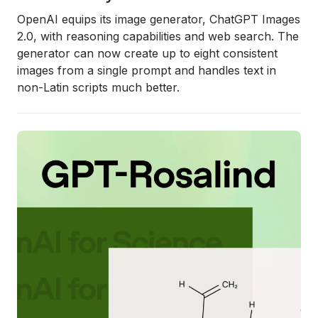
OpenAI equips its image generator, ChatGPT Images
2.0, with reasoning capabilities and web search. The
generator can now create up to eight consistent
images from a single prompt and handles text in
non-Latin scripts much better.