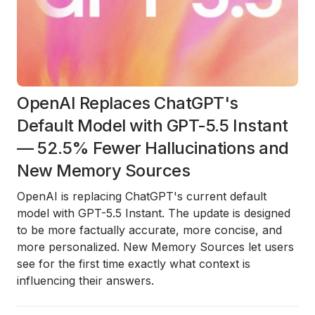
OpenAI Replaces ChatGPT's
Default Model with GPT-5.5 Instant
— 52.5% Fewer Hallucinations and
New Memory Sources
OpenAI is replacing ChatGPT's current default
model with GPT-5.5 Instant. The update is designed
to be more factually accurate, more concise, and
more personalized. New Memory Sources let users
see for the first time exactly what context is
influencing their answers.