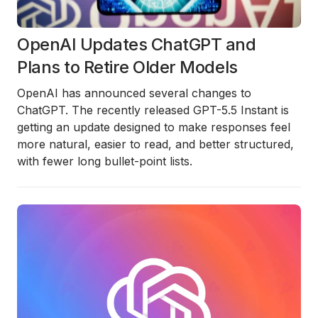
OpenAI Updates ChatGPT and
Plans to Retire Older Models
OpenAI has announced several changes to
ChatGPT. The recently released
GPT-5.5 Instant
is
getting an update designed to make responses feel
more natural, easier to read, and better structured,
with fewer long bullet-point lists.