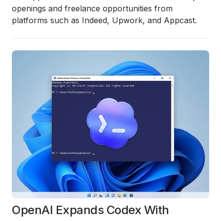
openings and freelance opportunities from
platforms such as Indeed, Upwork, and Appcast.
OpenAI Expands Codex With