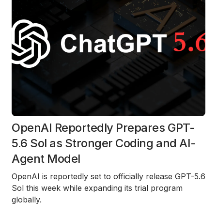
OpenAI Reportedly Prepares GPT-
5.6 Sol as Stronger Coding and AI-
Agent Model
OpenAI is reportedly set to officially release GPT-5.6
Sol this week while expanding its trial program
globally.