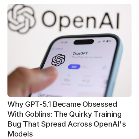
Why GPT-5.1 Became Obsessed
With Goblins: The Quirky Training
Bug That Spread Across OpenAI's
Models