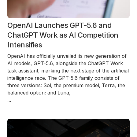
OpenAI Launches GPT-5.6 and
ChatGPT Work as AI Competition
Intensifies
OpenAI has officially unveiled its new generation of
AI models, GPT-5.6, alongside the ChatGPT Work
task assistant, marking the next stage of the artificial
intelligence race. The GPT-5.6 family consists of
three versions: Sol, the premium model; Terra, the
balanced option; and Luna,
...