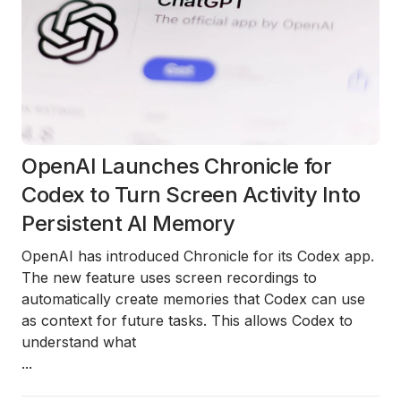
OpenAI Launches Chronicle for
Codex to Turn Screen Activity Into
Persistent AI Memory
OpenAI has introduced
Chronicle
for its
Codex app
.
The new feature uses
screen recordings
to
automatically create memories that Codex can use
as context for future tasks. This allows Codex to
understand what
...