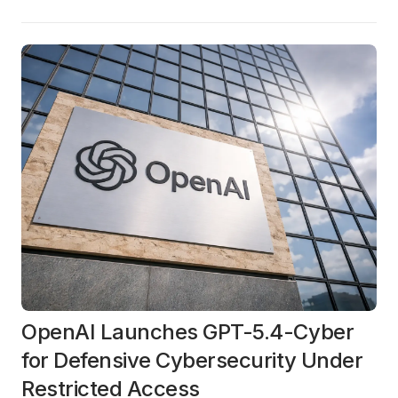
OpenAI Launches GPT-5.4-Cyber
for Defensive Cybersecurity Under
Restricted Access