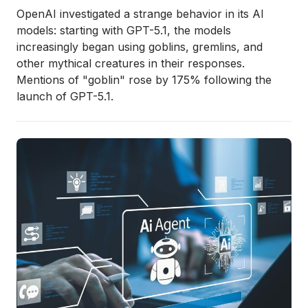
OpenAI investigated a strange behavior in its AI
models: starting with GPT-5.1, the models
increasingly began using goblins, gremlins, and
other mythical creatures in their responses.
Mentions of "goblin" rose by 175% following the
launch of GPT-5.1.