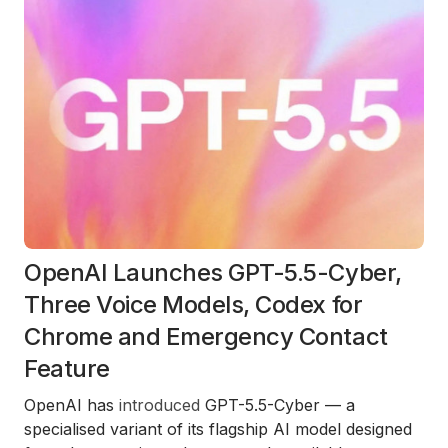
OpenAI Launches GPT-5.5-Cyber,
Three Voice Models, Codex for
Chrome and Emergency Contact
Feature
OpenAI has
introduced
GPT-5.5-Cyber — a
specialised variant of its flagship AI model designed