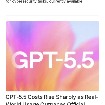
for cybersecurity tasks, currently available
...
GPT-5.5 Costs Rise Sharply as Real-
World Usage Outpaces Official