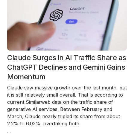
Claude Surges in AI Traffic Share as
ChatGPT Declines and Gemini Gains
Momentum
Claude saw massive growth over the last month, but
it is still relatively small overall. That is according to
current Similarweb data on the traffic share of
generative AI services. Between February and
March, Claude nearly tripled its share from about
2.2% to 6.02%, overtaking both
...