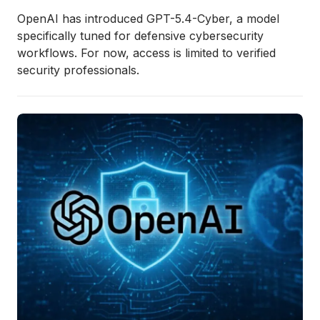
OpenAI has introduced GPT-5.4-Cyber, a model
specifically tuned for defensive cybersecurity
workflows. For now, access is limited to verified
security professionals.