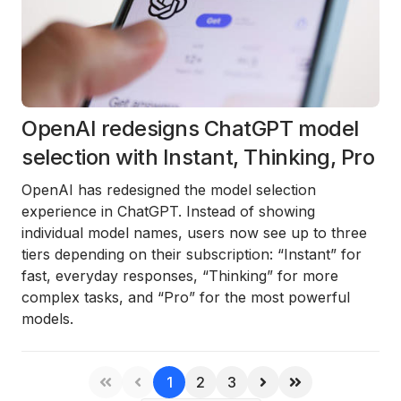
OpenAI redesigns ChatGPT model
selection with Instant, Thinking, Pro
OpenAI has redesigned the model selection
experience in ChatGPT. Instead of showing
individual model names, users now see up to three
tiers depending on their subscription: “Instant” for
fast, everyday responses, “Thinking” for more
complex tasks, and “Pro” for the most powerful
models.
1
2
3