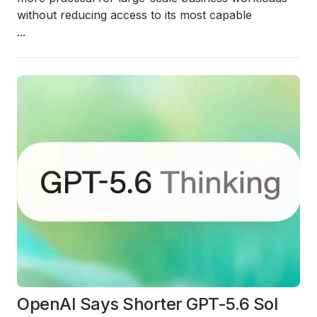
without reducing access to its most capable
...
OpenAI Says Shorter GPT-5.6 Sol