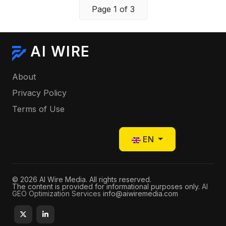
Page 1 of 3
AI WIRE
About
Privacy Policy
Terms of Use
Select your language
EN
© 2026 AI Wire Media. All rights reserved.
The content is provided for informational purposes only.
AI
GEO Optimization Services
info@aiwiremedia.com