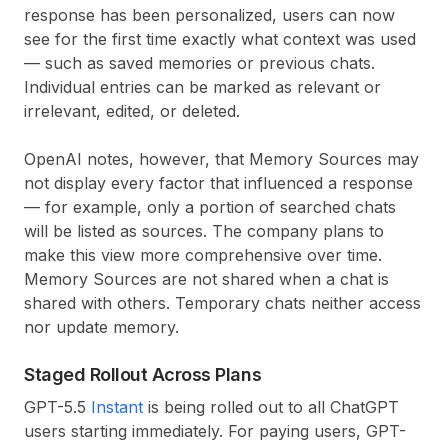
response has been personalized, users can now
see for the first time exactly what context was used
— such as saved memories or previous chats.
Individual entries can be marked as relevant or
irrelevant, edited, or deleted.
OpenAI notes, however, that Memory Sources may
not display every factor that influenced a response
— for example, only a portion of searched chats
will be listed as sources. The company plans to
make this view more comprehensive over time.
Memory Sources are not shared when a chat is
shared with others. Temporary chats neither access
nor update memory.
Staged Rollout Across Plans
GPT-5.5
Instant
is being rolled out to all ChatGPT
users starting immediately. For paying users, GPT-