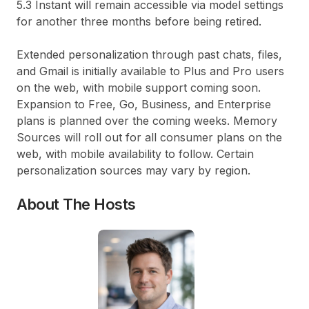
5.3 Instant will remain accessible via model settings
for another three months before being retired.
Extended personalization through past chats, files,
and Gmail is initially available to Plus and Pro users
on the web, with mobile support coming soon.
Expansion to Free, Go, Business, and Enterprise
plans is planned over the coming weeks. Memory
Sources will roll out for all consumer plans on the
web, with mobile availability to follow. Certain
personalization sources may vary by region.
About The Hosts