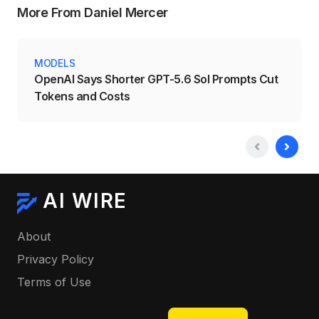
More From Daniel Mercer
MODELS
OpenAI Says Shorter GPT-5.6 Sol Prompts Cut
Tokens and Costs
AI WIRE
About
Privacy Policy
Terms of Use
Select your language