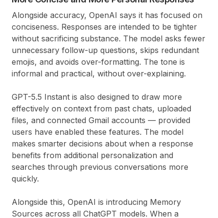
Alongside accuracy, OpenAI says it has focused on
conciseness. Responses are intended to be tighter
without sacrificing substance. The model asks fewer
unnecessary follow-up questions, skips redundant
emojis, and avoids over-formatting. The tone is
informal and practical, without over-explaining.
GPT-5.5 Instant is also designed to draw more
effectively on context from past chats, uploaded
files, and connected Gmail accounts — provided
users have enabled these features. The model
makes smarter decisions about when a response
benefits from additional personalization and
searches through previous conversations more
quickly.
Alongside this, OpenAI is introducing Memory
Sources across all ChatGPT models. When a