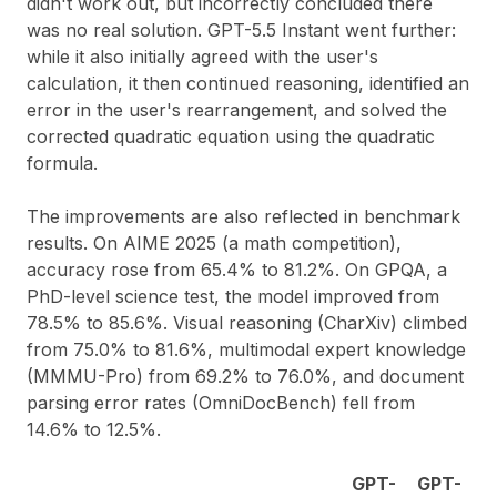
didn't work out, but incorrectly concluded there
was no real solution. GPT-5.5 Instant went further:
while it also initially agreed with the user's
calculation, it then continued reasoning, identified an
error in the user's rearrangement, and solved the
corrected quadratic equation using the quadratic
formula.
The improvements are also reflected in benchmark
results. On AIME 2025 (a math competition),
accuracy rose from 65.4% to 81.2%. On GPQA, a
PhD-level science test, the model improved from
78.5% to 85.6%. Visual reasoning (CharXiv) climbed
from 75.0% to 81.6%, multimodal expert knowledge
(MMMU-Pro) from 69.2% to 76.0%, and document
parsing error rates (OmniDocBench) fell from
14.6% to 12.5%.
GPT-
GPT-