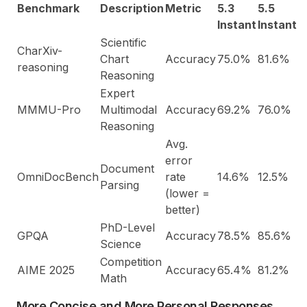
Benchmark
Description
Metric
5.3
5.5
Instant
Instant
Scientific
CharXiv-
Chart
Accuracy
75.0%
81.6%
reasoning
Reasoning
Expert
MMMU-Pro
Multimodal
Accuracy
69.2%
76.0%
Reasoning
Avg.
error
Document
OmniDocBench
rate
14.6%
12.5%
Parsing
(lower =
better)
PhD-Level
GPQA
Accuracy
78.5%
85.6%
Science
Competition
AIME 2025
Accuracy
65.4%
81.2%
Math
More Concise and More Personal Responses