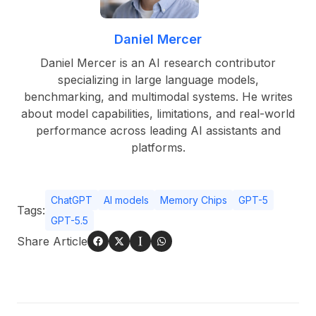
Daniel Mercer
Daniel Mercer is an AI research contributor
specializing in large language models,
benchmarking, and multimodal systems. He writes
about model capabilities, limitations, and real-world
performance across leading AI assistants and
platforms.
ChatGPT
AI models
Memory Chips
GPT-5
Tags:
GPT-5.5
Share Article