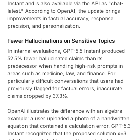
Instant and is also available via the API as "chat-
latest." According to OpenAI, the update brings
improvements in factual accuracy, response
precision, and personalization.
Fewer Hallucinations on Sensitive Topics
In internal evaluations, GPT-5.5 Instant produced
52.5% fewer hallucinated claims than its
predecessor when handling high-risk prompts in
areas such as medicine, law, and finance. For
particularly difficult conversations that users had
previously flagged for factual errors, inaccurate
claims dropped by 37.3%.
OpenAI illustrates the difference with an algebra
example: a user uploaded a photo of a handwritten
equation that contained a calculation error. GPT-5.3
Instant recognized that the proposed solution x=3