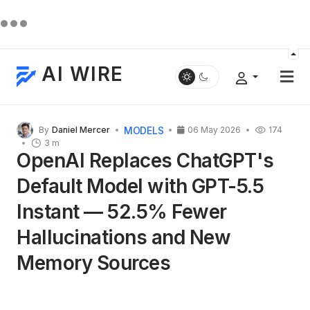
AI WIRE
MODELS
By
Daniel Mercer
06 May 2026
174
3 m
OpenAI Replaces ChatGPT's
Default Model with GPT-5.5
Instant — 52.5% Fewer
Hallucinations and New
Memory Sources