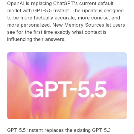
OpenAI is replacing ChatGPT's current default
model with GPT-5.5 Instant. The update is designed
to be more factually accurate, more concise, and
more personalized. New Memory Sources let users
see for the first time exactly what context is
influencing their answers.
GPT-5.5 Instant replaces the existing GPT-5.3