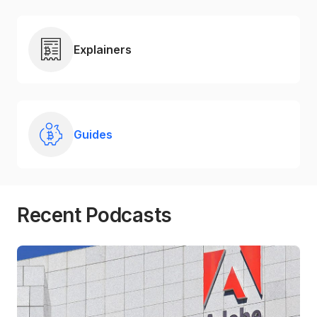
Explainers
Guides
Recent Podcasts