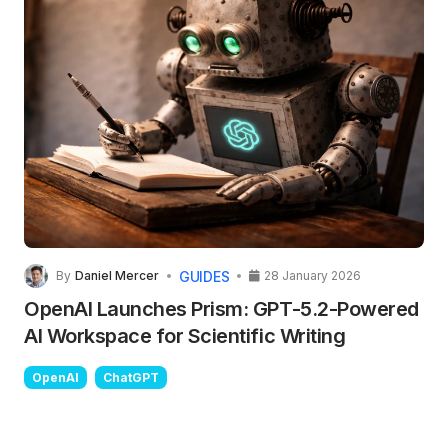
GUIDES
By
Daniel Mercer
28 January 2026
OpenAI Launches Prism: GPT-5.2-Powered
AI Workspace for Scientific Writing
OpenAI
ChatGPT