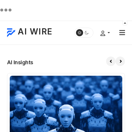
AI WIRE
AI Insights