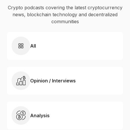
Crypto podcasts covering the latest cryptocurrency
news, blockchain technology and decentralized
communities
All
Opinion / Interviews
Analysis