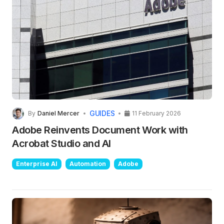
GUIDES
By
Daniel Mercer
11 February 2026
Adobe Reinvents Document Work with
Acrobat Studio and AI
Enterprise AI
Automation
Adobe