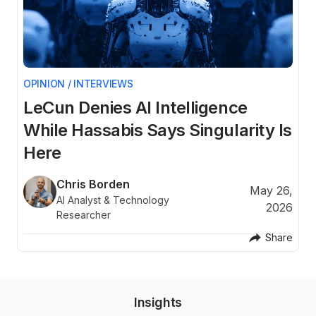
OPINION / INTERVIEWS
A
LeCun Denies AI Intelligence
C
ns
While Hassabis Says Singularity Is
E
Here
26
Chris Borden
May 26,
AI Analyst & Technology
re
2026
Researcher
Share
Insights