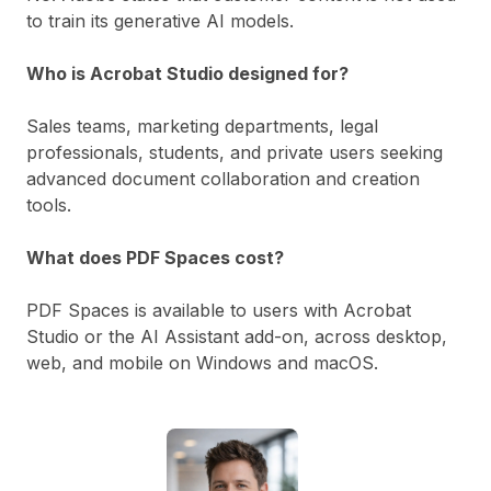
to train its generative AI models.
Who is Acrobat Studio designed for?
Sales teams, marketing departments, legal
professionals, students, and private users seeking
advanced document collaboration and creation
tools.
What does PDF Spaces cost?
PDF Spaces is available to users with Acrobat
Studio or the AI Assistant add-on, across desktop,
web, and mobile on Windows and macOS.