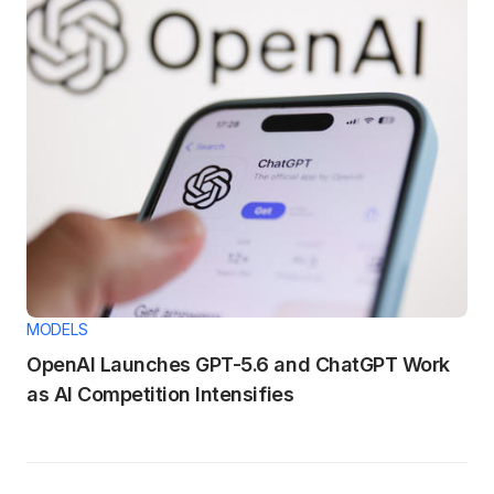
MODELS
OpenAI Launches GPT-5.6 and ChatGPT Work
as AI Competition Intensifies