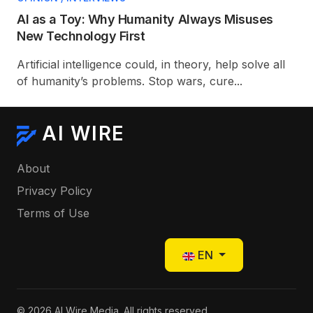
AI as a Toy: Why Humanity Always Misuses
New Technology First
Artificial intelligence could, in theory, help solve all
of humanity’s problems. Stop wars, cure...
AI WIRE
About
Privacy Policy
Terms of Use
Select your language
EN
© 2026 AI Wire Media. All rights reserved.