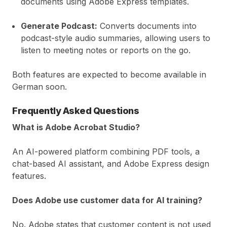
documents using Adobe Express templates.
Generate Podcast:
Converts documents into
podcast-style audio summaries, allowing users to
listen to meeting notes or reports on the go.
Both features are expected to become available in
German soon.
Frequently Asked Questions
What is Adobe Acrobat Studio?
An AI-powered platform combining PDF tools, a
chat-based AI assistant, and Adobe Express design
features.
Does Adobe use customer data for AI training?
No. Adobe states that customer content is not used