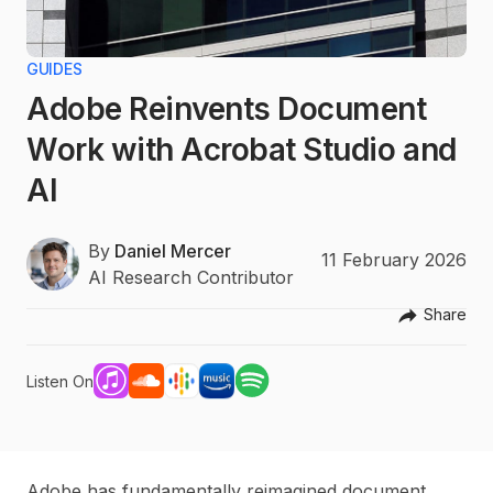
GUIDES
Adobe Reinvents Document
Work with Acrobat Studio and
AI
By
Daniel Mercer
11 February 2026
AI Research Contributor
Share
Listen On
Adobe has fundamentally reimagined document