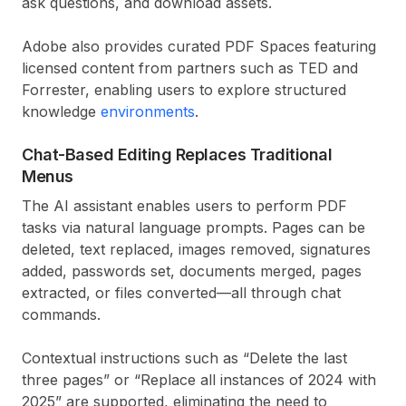
ask questions, and download assets.
Adobe also provides curated PDF Spaces featuring
licensed content from partners such as TED and
Forrester, enabling users to explore structured
knowledge
environments
.
Chat-Based Editing Replaces Traditional
Menus
The AI assistant enables users to perform PDF
tasks via natural language prompts. Pages can be
deleted, text replaced, images removed, signatures
added, passwords set, documents merged, pages
extracted, or files converted—all through chat
commands.
Contextual instructions such as “Delete the last
three pages” or “Replace all instances of 2024 with
2025” are supported, eliminating the need to