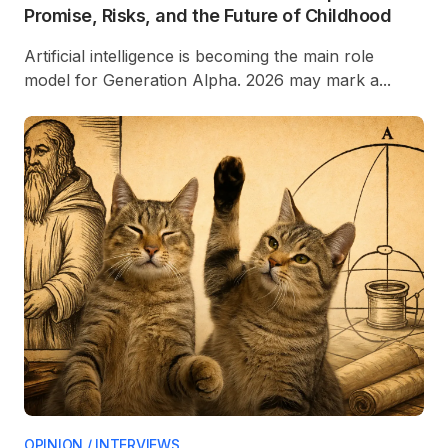
Promise, Risks, and the Future of Childhood
Artificial intelligence is becoming the main role
model for Generation Alpha. 2026 may mark a...
OPINION / INTERVIEWS