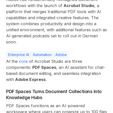
workflows with the launch of
Acrobat Studio
, a
platform that merges traditional PDF tools with AI
capabilities and integrated creative features. The
system combines productivity and design into a
unified environment, with additional features such as
AI-generated podcasts set to roll out in German
soon.
Enterprise AI
Automation
Adobe
At the
core
of Acrobat Studio are three
components:
PDF Spaces
, an AI assistant for chat-
based document editing, and seamless integration
with
Adobe Express
.
PDF Spaces Turns Document Collections into
Knowledge Hubs
PDF Spaces functions as an AI-powered
workspace where users can organize up to 100 files