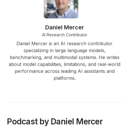
Daniel Mercer
AI Research Contributor
Daniel Mercer is an AI research contributor
specializing in large language models,
benchmarking, and multimodal systems. He writes
about model capabilities, limitations, and real-world
performance across leading AI assistants and
platforms.
Podcast by Daniel Mercer