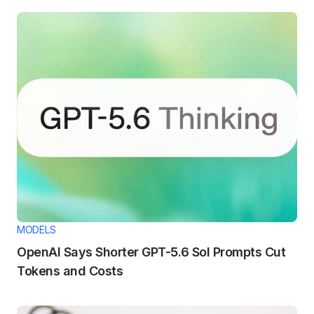
MODELS
OpenAI Says Shorter GPT-5.6 Sol Prompts Cut
Tokens and Costs