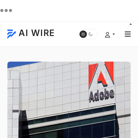
AI WIRE