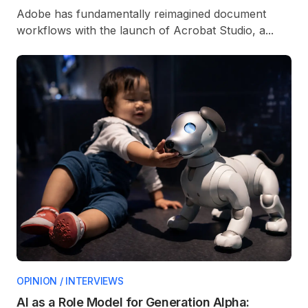
Adobe has fundamentally reimagined document
workflows with the launch of Acrobat Studio, a...
OPINION / INTERVIEWS
AI as a Role Model for Generation Alpha: