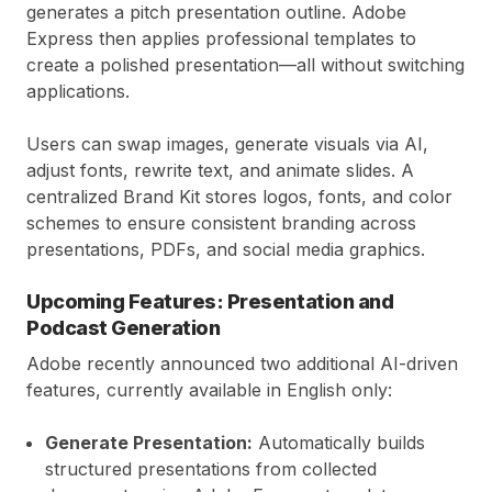
generates a pitch presentation outline. Adobe
Express then applies professional templates to
create a polished presentation—all without switching
applications.
Users can swap images, generate visuals via AI,
adjust fonts, rewrite text, and animate slides. A
centralized Brand Kit stores logos, fonts, and color
schemes to ensure consistent branding across
presentations, PDFs, and social media graphics.
Upcoming Features: Presentation and
Podcast Generation
Adobe recently announced two additional AI-driven
features, currently available in English only:
Generate Presentation:
Automatically builds
structured presentations from collected