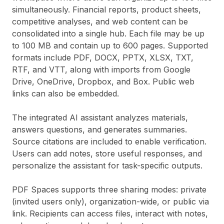
simultaneously. Financial reports, product sheets,
competitive analyses, and web content can be
consolidated into a single hub. Each file may be up
to 100 MB and contain up to 600 pages. Supported
formats include PDF, DOCX, PPTX, XLSX, TXT,
RTF, and VTT, along with imports from Google
Drive, OneDrive, Dropbox, and Box. Public web
links can also be embedded.
The integrated AI assistant analyzes materials,
answers questions, and generates summaries.
Source citations are included to enable verification.
Users can add notes, store useful responses, and
personalize the assistant for task-specific outputs.
PDF Spaces supports three sharing modes: private
(invited users only), organization-wide, or public via
link. Recipients can access files, interact with notes,