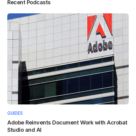
Recent Podcasts
GUIDES
Adobe Reinvents Document Work with Acrobat
Studio and AI