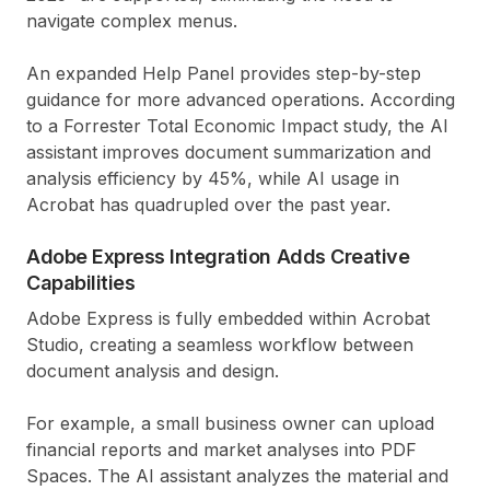
navigate complex menus.
An expanded Help Panel provides step-by-step
guidance for more advanced operations. According
to a Forrester Total Economic Impact study, the AI
assistant improves document summarization and
analysis efficiency by 45%, while AI usage in
Acrobat has quadrupled over the past year.
Adobe Express Integration Adds Creative
Capabilities
Adobe Express is fully embedded within Acrobat
Studio, creating a seamless workflow between
document analysis and design.
For example, a small business owner can upload
financial reports and market analyses into PDF
Spaces. The AI assistant analyzes the material and