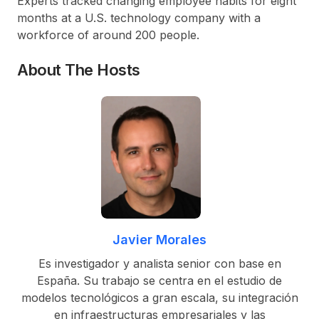
Experts tracked changing employee habits for eight
months at a U.S. technology company with a
workforce of around 200 people.
About The Hosts
Javier Morales
Es investigador y analista senior con base en
España. Su trabajo se centra en el estudio de
modelos tecnológicos a gran escala, su integración
en infraestructuras empresariales y las