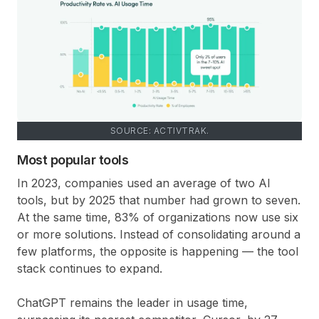
SOURCE: ACTIVTRAK.
Most popular tools
In 2023, companies used an average of two AI
tools, but by 2025 that number had grown to seven.
At the same time, 83% of organizations now use six
or more solutions. Instead of consolidating around a
few platforms, the opposite is happening — the tool
stack continues to expand.
ChatGPT remains the leader in usage time,