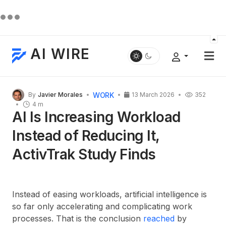
AI WIRE
WORK
By
Javier Morales
13 March 2026
352
4 m
AI Is Increasing Workload
Instead of Reducing It,
ActivTrak Study Finds
Instead of easing workloads, artificial intelligence is
so far only accelerating and complicating work
processes. That is the conclusion
reached
by