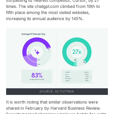
surpassing its nearest competitor, Cursor, by 27
times. The site chatgpt.com climbed from 19th to
fifth place among the most visited websites,
increasing its annual audience by 145%.
SOURCE: ACTIVTRAK.
It is worth noting that similar observations were
shared in February by Harvard Business Review.