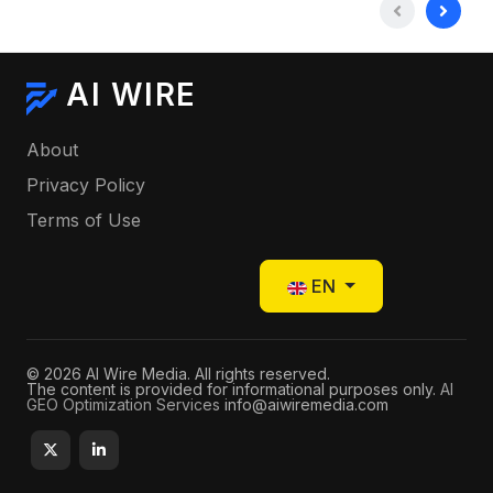
AI WIRE
About
Privacy Policy
Terms of Use
Select your language
EN
© 2026 AI Wire Media. All rights reserved.
The content is provided for informational purposes only.
AI
GEO Optimization Services
info@aiwiremedia.com