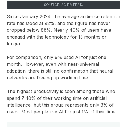
SOURCE: ACTIVTRAK.
Since January 2024, the average audience retention
rate has stood at 92%, and the figure has never
dropped below 88%. Nearly 40% of users have
engaged with the technology for 13 months or
longer.
For comparison, only 9% used AI for just one
month. However, even with near-universal
adoption, there is still no confirmation that neural
networks are freeing up working time.
The highest productivity is seen among those who
spend 7–10% of their working time on artificial
intelligence, but this group represents only 3% of
users. Most people use AI for just 1% of their time.