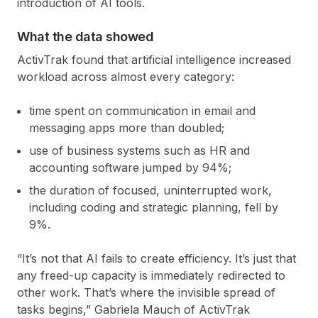
introduction of AI tools.
What the data showed
ActivTrak found that artificial intelligence increased
workload across almost every category:
time spent on communication in email and
messaging apps more than doubled;
use of business systems such as HR and
accounting software jumped by 94%;
the duration of focused, uninterrupted work,
including coding and strategic planning, fell by
9%.
“It’s not that AI fails to create efficiency. It’s just that
any freed-up capacity is immediately redirected to
other work. That’s where the invisible spread of
tasks begins,” Gabriela Mauch of ActivTrak