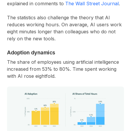
explained in comments to
The Wall Street Journal
.
The statistics also challenge the theory that AI
reduces working hours. On average, AI users work
eight minutes longer than colleagues who do not
rely on the new tools.
Adoption dynamics
The share of employees using artificial intelligence
increased from 53% to 80%. Time spent working
with AI rose eightfold.