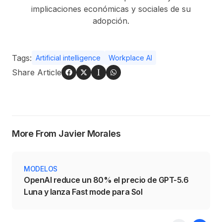
implicaciones económicas y sociales de su
adopción.
Tags:
Artificial intelligence
Workplace AI
Share Article
More From Javier Morales
MODELOS
OpenAI reduce un 80% el precio de GPT-5.6
Luna y lanza Fast mode para Sol