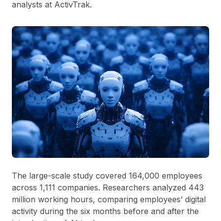
analysts at ActivTrak.
The large-scale study covered 164,000 employees
across 1,111 companies. Researchers analyzed 443
million working hours, comparing employees’ digital
activity during the six months before and after the