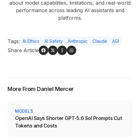
about model capabilities, limitations, and real-world
performance across leading AI assistants and
platforms.
Tags:
AI Ethics
AI Safety
Anthropic
Claude
AGI
Share Article
More From Daniel Mercer
MODELS
OpenAI Says Shorter GPT-5.6 Sol Prompts Cut
Tokens and Costs