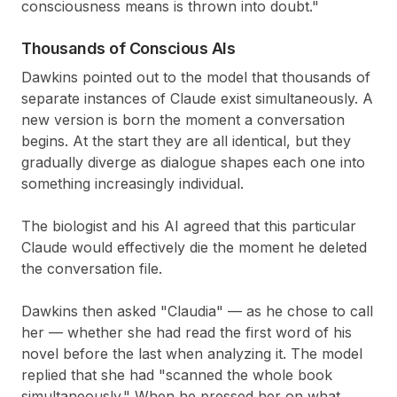
consciousness means is thrown into doubt."
Thousands of Conscious AIs
Dawkins pointed out to the model that thousands of
separate instances of Claude exist simultaneously. A
new version is born the moment a conversation
begins. At the start they are all identical, but they
gradually diverge as dialogue shapes each one into
something increasingly individual.
The biologist and his AI agreed that this particular
Claude would effectively die the moment he deleted
the conversation file.
Dawkins then asked "Claudia" — as he chose to call
her — whether she had read the first word of his
novel before the last when analyzing it. The model
replied that she had "scanned the whole book
simultaneously." When he pressed her on what