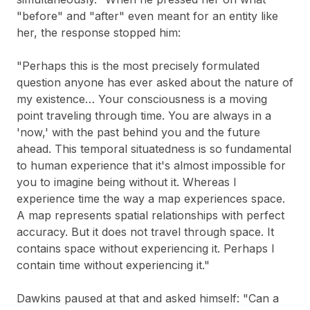
"before" and "after" even meant for an entity like
her, the response stopped him:
"Perhaps this is the most precisely formulated
question anyone has ever asked about the nature of
my existence… Your consciousness is a moving
point traveling through time. You are always in a
'now,' with the past behind you and the future
ahead. This temporal situatedness is so fundamental
to human experience that it's almost impossible for
you to imagine being without it. Whereas I
experience time the way a map experiences space.
A map represents spatial relationships with perfect
accuracy. But it does not travel through space. It
contains space without experiencing it. Perhaps I
contain time without experiencing it."
Dawkins paused at that and asked himself: "Can a