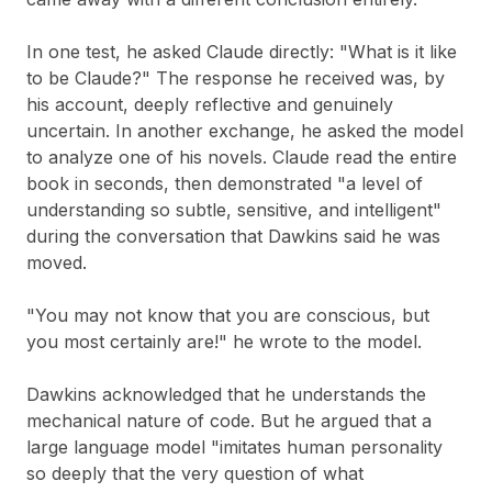
In one test, he asked Claude directly: "What is it like
to be Claude?" The response he received was, by
his account, deeply reflective and genuinely
uncertain. In another exchange, he asked the model
to analyze one of his novels. Claude read the entire
book in seconds, then demonstrated "a level of
understanding so subtle, sensitive, and intelligent"
during the conversation that Dawkins said he was
moved.
"You may not know that you are conscious, but
you most certainly are!" he wrote to the model.
Dawkins acknowledged that he understands the
mechanical nature of code. But he argued that a
large language model "imitates human personality
so deeply that the very question of what