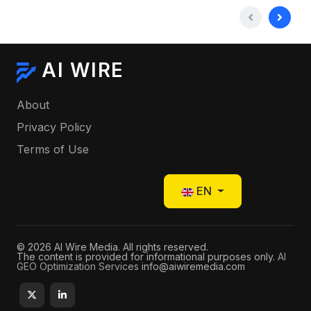
AI WIRE
About
Privacy Policy
Terms of Use
Select your language
EN
© 2026 AI Wire Media. All rights reserved.
The content is provided for informational purposes only.
AI
GEO Optimization Services
info@aiwiremedia.com