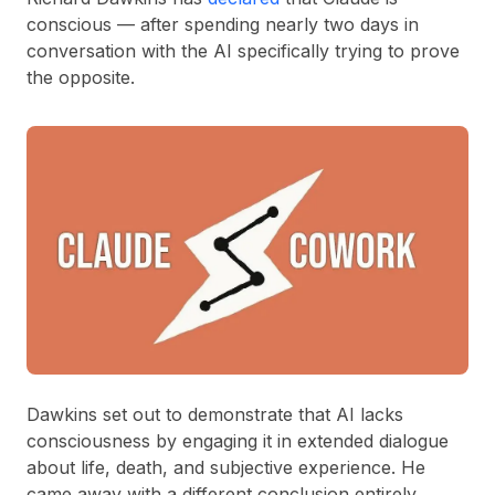
conscious — after spending nearly two days in
conversation with the AI specifically trying to prove
the opposite.
Dawkins set out to demonstrate that AI lacks
consciousness by engaging it in extended dialogue
about life, death, and subjective experience. He
came away with a different conclusion entirely.