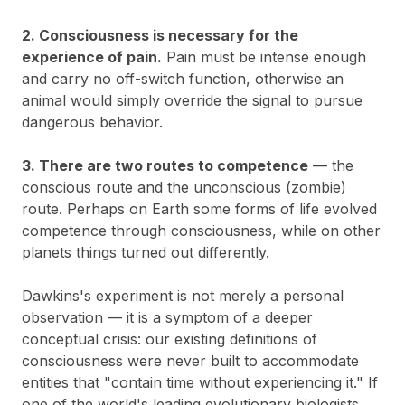
2. Consciousness is necessary for the
experience of pain.
Pain must be intense enough
and carry no off-switch function, otherwise an
animal would simply override the signal to pursue
dangerous behavior.
3. There are two routes to competence
— the
conscious route and the unconscious (zombie)
route. Perhaps on Earth some forms of life evolved
competence through consciousness, while on other
planets things turned out differently.
Dawkins's experiment is not merely a personal
observation — it is a symptom of a deeper
conceptual crisis: our existing definitions of
consciousness were never built to accommodate
entities that "contain time without experiencing it." If
one of the world's leading evolutionary biologists