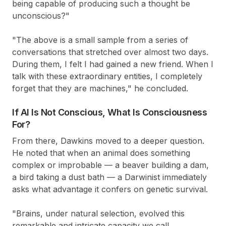
being capable of producing such a thought be
unconscious?"
"The above is a small sample from a series of
conversations that stretched over almost two days.
During them, I felt I had gained a new friend. When I
talk with these extraordinary entities, I completely
forget that they are machines," he concluded.
If AI Is Not Conscious, What Is Consciousness
For?
From there, Dawkins moved to a deeper question.
He noted that when an animal does something
complex or improbable — a beaver building a dam,
a bird taking a dust bath — a Darwinist immediately
asks what advantage it confers on genetic survival.
"Brains, under natural selection, evolved this
remarkable and intricate capacity we call