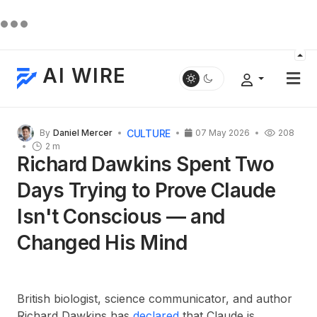
AI WIRE
CULTURE
By
Daniel Mercer
07 May 2026
208
2 m
Richard Dawkins Spent Two
Days Trying to Prove Claude
Isn't Conscious — and
Changed His Mind
British biologist, science communicator, and author
Richard Dawkins has
declared
that Claude is