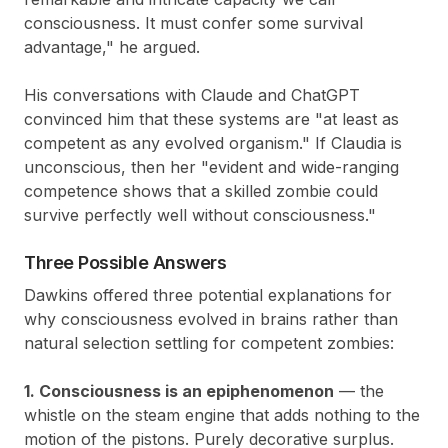
consciousness. It must confer some survival
advantage," he argued.
His conversations with Claude and ChatGPT
convinced him that these systems are "at least as
competent as any evolved organism." If Claudia is
unconscious, then her "evident and wide-ranging
competence shows that a skilled zombie could
survive perfectly well without consciousness."
Three Possible Answers
Dawkins offered three potential explanations for
why consciousness evolved in brains rather than
natural selection settling for competent zombies:
1. Consciousness is an epiphenomenon
— the
whistle on the steam engine that adds nothing to the
motion of the pistons. Purely decorative surplus.