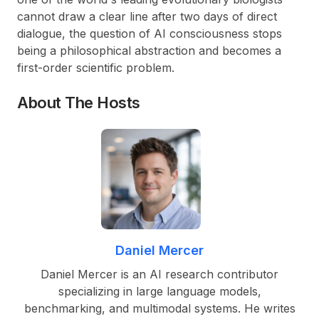
cannot draw a clear line after two days of direct
dialogue, the question of AI consciousness stops
being a philosophical abstraction and becomes a
first-order scientific problem.
About The Hosts
Daniel Mercer
Daniel Mercer is an AI research contributor
specializing in large language models,
benchmarking, and multimodal systems. He writes