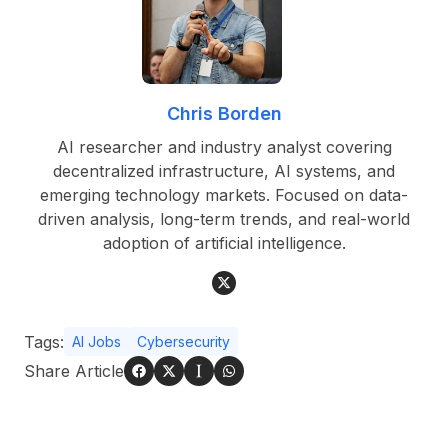
Chris Borden
AI researcher and industry analyst covering
decentralized infrastructure, AI systems, and
emerging technology markets. Focused on data-
driven analysis, long-term trends, and real-world
adoption of artificial intelligence.
Tags:
AI Jobs
Cybersecurity
Share Article