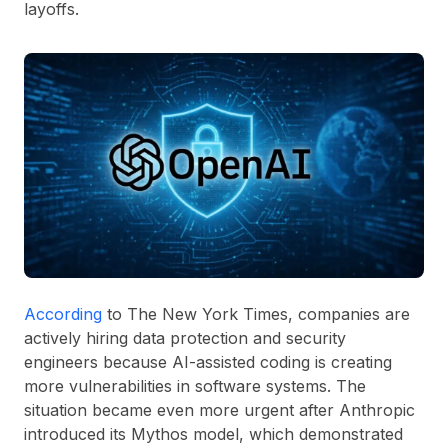
layoffs.
According
to The New York Times, companies are
actively hiring data protection and security
engineers because AI-assisted coding is creating
more vulnerabilities in software systems. The
situation became even more urgent after Anthropic
introduced its Mythos model, which demonstrated