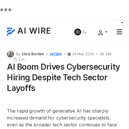
AI WIRE
WORK
By
Chris Borden
26 May 2026
245
2 m
AI Boom Drives Cybersecurity
Hiring Despite Tech Sector
Layoffs
The rapid growth of generative AI has sharply
increased demand for cybersecurity specialists,
even as the broader tech sector continues to face