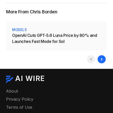
More From Chris Borden
MODELS
OpenAI Cuts GPT-5.6 Luna Price by 80% and
Launches Fast Mode for Sol
AI WIRE
About
Privacy Policy
Terms of Use