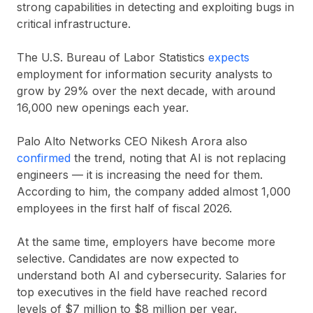
strong capabilities in detecting and exploiting bugs in
critical infrastructure.
The U.S. Bureau of Labor Statistics
expects
employment for information security analysts to
grow by
29% over the next decade
, with around
16,000 new openings each year
.
Palo Alto Networks CEO Nikesh Arora also
confirmed
the trend, noting that AI is not replacing
engineers — it is increasing the need for them.
According to him, the company added almost
1,000
employees
in the first half of fiscal 2026.
At the same time, employers have become more
selective. Candidates are now expected to
understand both AI and cybersecurity. Salaries for
top executives in the field have reached record
levels of
$7 million to $8 million per year
.