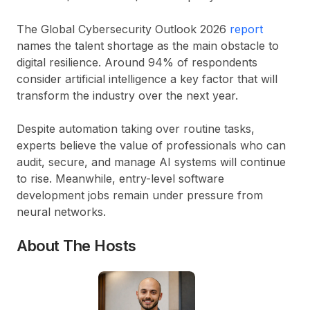
The Global Cybersecurity Outlook 2026
report
names the talent shortage as the main obstacle to
digital resilience. Around
94% of respondents
consider artificial intelligence a key factor that will
transform the industry over the next year.
Despite automation taking over routine tasks,
experts believe the value of professionals who can
audit, secure, and manage AI systems will continue
to rise. Meanwhile, entry-level software
development jobs remain under pressure from
neural networks.
About The Hosts