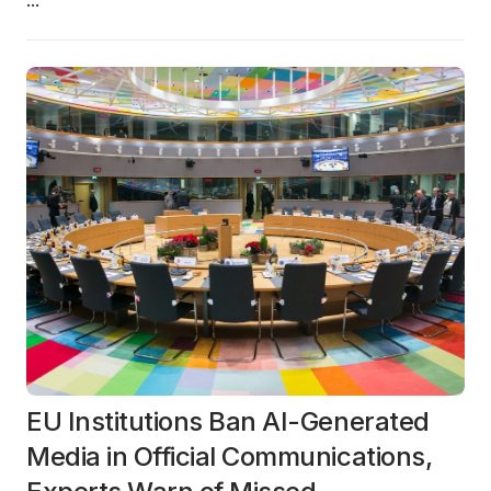
...
EU Institutions Ban AI-Generated
Media in Official Communications,