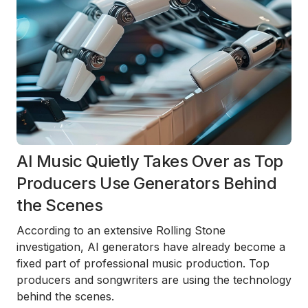
AI Music Quietly Takes Over as Top
Producers Use Generators Behind
the Scenes
According to an extensive Rolling Stone
investigation, AI generators have already become a
fixed part of professional music production. Top
producers and songwriters are using the technology
behind the scenes.