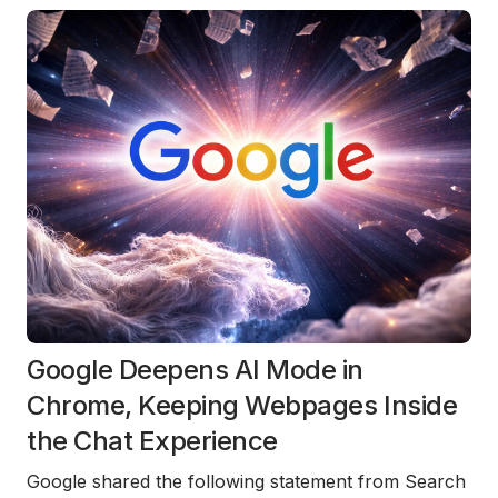
Google Deepens AI Mode in
Chrome, Keeping Webpages Inside
the Chat Experience
Google shared the following statement from Search