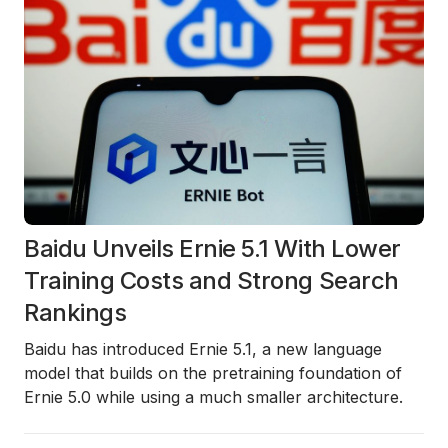
Baidu Unveils Ernie 5.1 With Lower
Training Costs and Strong Search
Rankings
Baidu has introduced
Ernie 5.1
, a new language
model that builds on the pretraining foundation of
Ernie 5.0 while using a much smaller architecture.