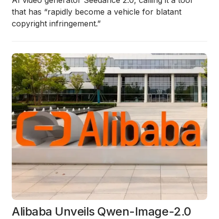
AI video generator Seedance 2.0, calling it a tool
that has “rapidly become a vehicle for blatant
copyright infringement.”
Alibaba Unveils Qwen-Image-2.0