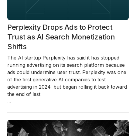
Perplexity Drops Ads to Protect
Trust as AI Search Monetization
Shifts
The AI startup
Perplexity
has said it has stopped
running advertising on its search platform because
ads could undermine user trust. Perplexity was one
of the first generative AI companies to test
advertising in 2024, but began rolling it back toward
the end of last
...