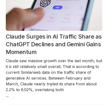
Claude Surges in AI Traffic Share as
ChatGPT Declines and Gemini Gains
Momentum
Claude saw massive growth over the last month, but
it is still relatively small overall. That is according to
current Similarweb data on the traffic share of
generative AI services. Between February and
March, Claude nearly tripled its share from about
2.2% to 6.02%, overtaking both
...