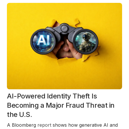
AI-Powered Identity Theft Is
Becoming a Major Fraud Threat in
the U.S.
A Bloomberg
report
shows how generative AI and