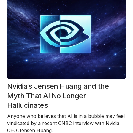
Nvidia’s Jensen Huang and the
Myth That AI No Longer
Hallucinates
Anyone who believes that AI is in a bubble may feel
vindicated by a recent
CNBC interview with Nvidia
CEO Jensen Huang
.