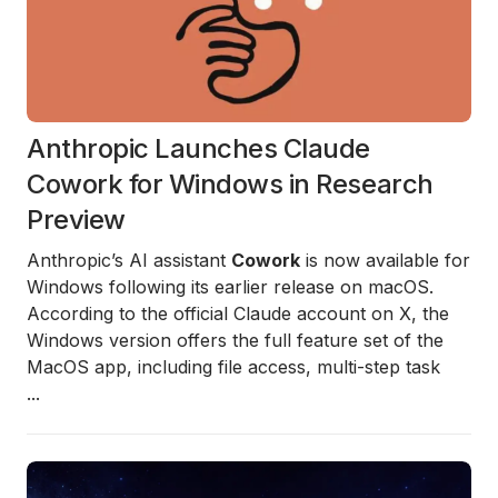
Anthropic Launches Claude
Cowork for Windows in Research
Preview
Anthropic’s AI assistant
Cowork
is now available for
Windows following its earlier release on macOS.
According to the official Claude account on X, the
Windows version offers the full feature set of the
MacOS app, including file access, multi-step task
...