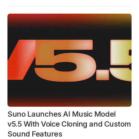
Suno Launches AI Music Model
v5.5 With Voice Cloning and Custom
Sound Features