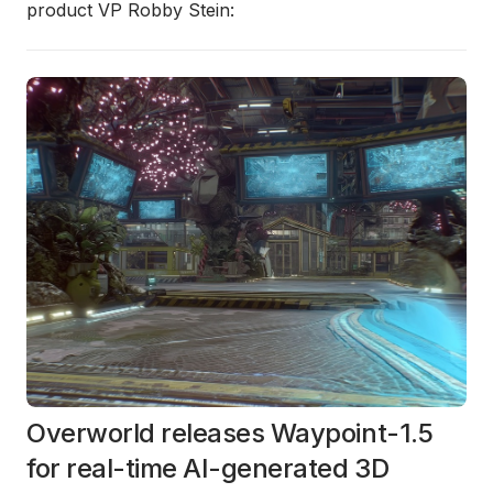
product VP Robby Stein:
Overworld releases Waypoint-1.5
for real-time AI-generated 3D