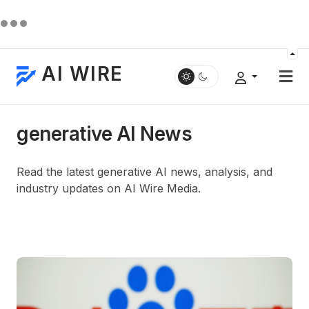
AI WIRE
generative AI News
Read the latest generative AI news, analysis, and
industry updates on AI Wire Media.