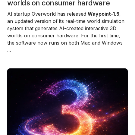
worlds on consumer hardware
AI startup Overworld has released
Waypoint-1.5
,
an updated version of its real-time world simulation
system that generates AI-created interactive 3D
worlds on consumer hardware. For the first time,
the software now runs on both Mac and Windows
...