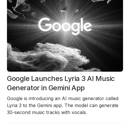
Google Launches Lyria 3 AI Music
Generator in Gemini App
Google is introducing an AI music generator called
Lyria 3 to the Gemini app. The model can generate
30-second music tracks with vocals.