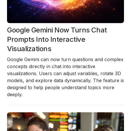
Google Gemini Now Turns Chat
Prompts Into Interactive
Visualizations
Google Gemini can now turn questions and complex
concepts directly in chat into interactive
visualizations. Users can adjust variables, rotate 3D
models, and explore data dynamically. The feature is
designed to help people understand topics more
deeply.