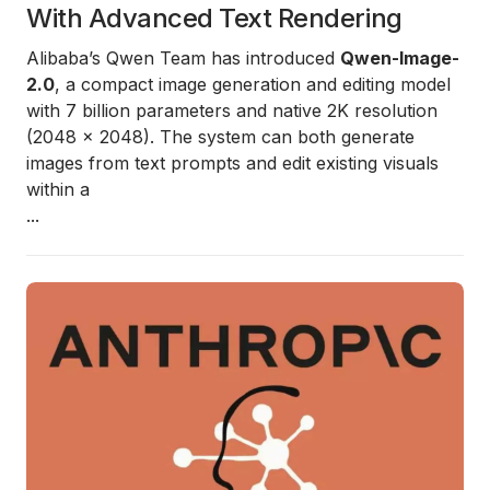
With Advanced Text Rendering
Alibaba’s Qwen Team has introduced
Qwen-Image-
2.0
, a compact image generation and editing model
with 7 billion parameters and native 2K resolution
(2048 × 2048). The system can both generate
images from text prompts and edit existing visuals
within a
...