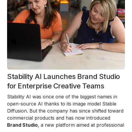
Stability AI Launches Brand Studio
for Enterprise Creative Teams
Stability AI was once one of the biggest names in
open-source AI thanks to its image model Stable
Diffusion. But the company has since shifted toward
commercial products and has now introduced
Brand Studio
, a new platform aimed at professional