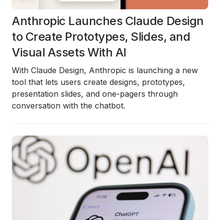
Anthropic Launches Claude Design
to Create Prototypes, Slides, and
Visual Assets With AI
With Claude Design, Anthropic is launching a new
tool that lets users create designs, prototypes,
presentation slides, and one-pagers through
conversation with the chatbot.