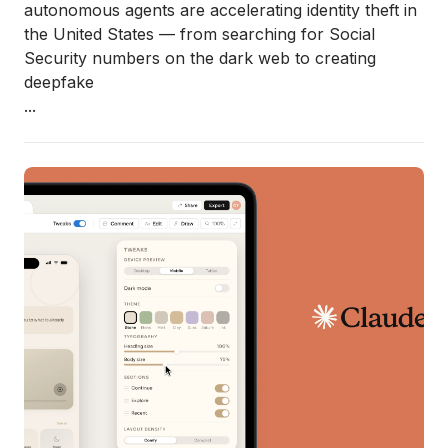
autonomous agents are accelerating identity theft in
the United States — from searching for Social
Security numbers on the dark web to creating
deepfake
...