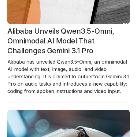
Alibaba Unveils Qwen3.5-Omni,
Omnimodal AI Model That
Challenges Gemini 3.1 Pro
Alibaba has unveiled Qwen3.5-Omni, an omnimodal
AI model with text, image, audio, and video
understanding. It is claimed to outperform Gemini 3.1
Pro on audio tasks and introduces a new capability:
coding from spoken instructions and video input.