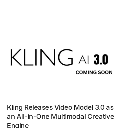
Kling Releases Video Model 3.0 as
an All-in-One Multimodal Creative
Engine