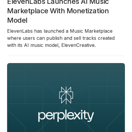
ElevenLabs Launches AI Music
Marketplace With Monetization
Model
ElevenLabs has launched a Music Marketplace
where users can publish and sell tracks created
with its AI music model, ElevenCreative.