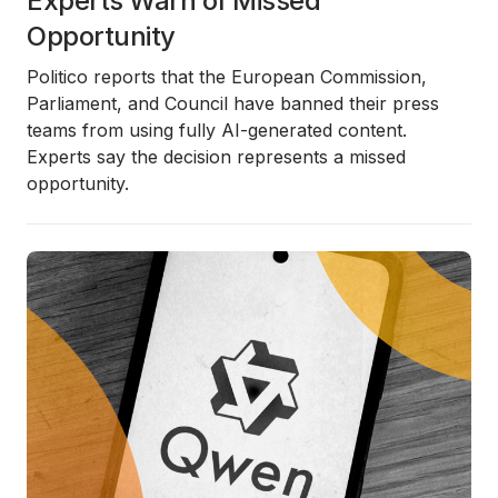
Experts Warn of Missed
Opportunity
Politico reports that the European Commission,
Parliament, and Council have banned their press
teams from using fully AI-generated content.
Experts say the decision represents a missed
opportunity.