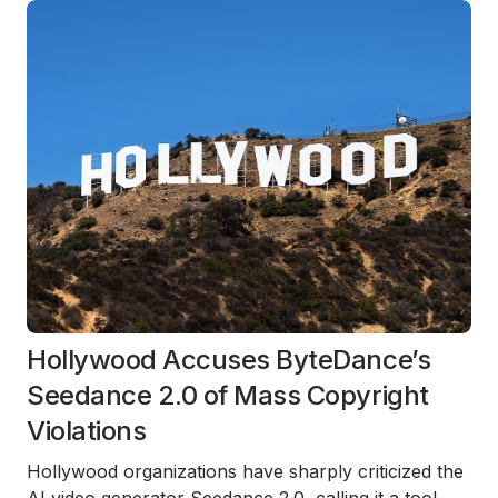
Hollywood Accuses ByteDance’s
Seedance 2.0 of Mass Copyright
Violations
Hollywood organizations have sharply criticized the