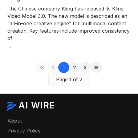
The Chinese company
Kling
has released its
Kling
Video Model 3.0
. The new model is described as an
“all-in-one creative engine”
for multimodal content
creation. Key features include improved consistency
of
...
1
2
Page 1 of 2
AI WIRE
About
Privacy Policy