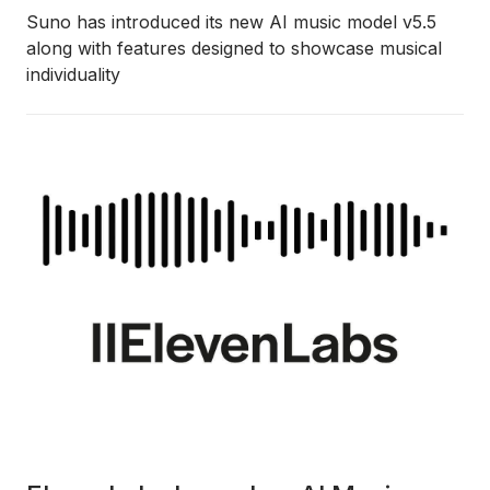
Suno has introduced its new AI music model v5.5
along with features designed to showcase musical
individuality