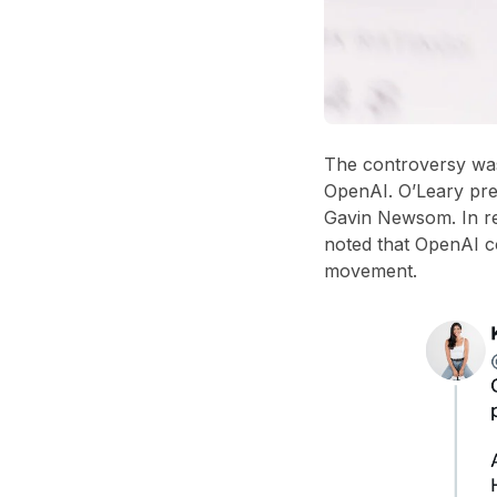
The controversy was
OpenAI
. O’Leary pr
Gavin Newsom
. In 
noted that
OpenAI c
movement
.