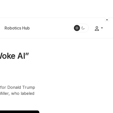
Robotics Hub
Woke AI”
t for Donald Trump
iller, who labeled