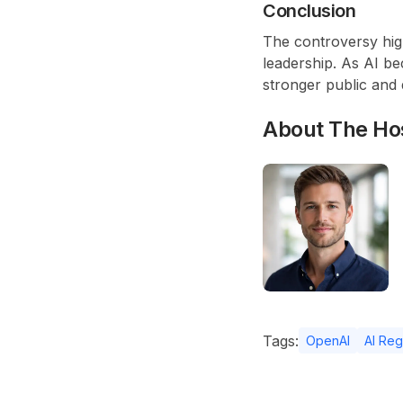
Conclusion
The controversy high
leadership. As AI bec
stronger public and 
About The Ho
Tags:
OpenAI
AI Reg