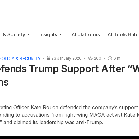
I & Society
Insights
AI platforms
AI Tools Hub
POLICY & SECURITY
23 January 2026
260
6 m
fends Trump Support After “
ns
eting Officer Kate Rouch defended the company’s suppor
onding to accusations from right-wing MAGA activist Katie M
 and claimed its leadership was anti-Trump.