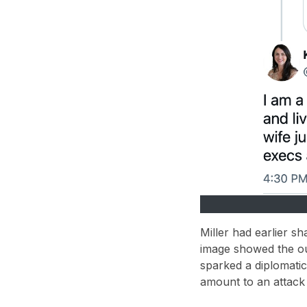
Miller had earlier s
image showed the ou
sparked a
diplomati
amount to an
attack