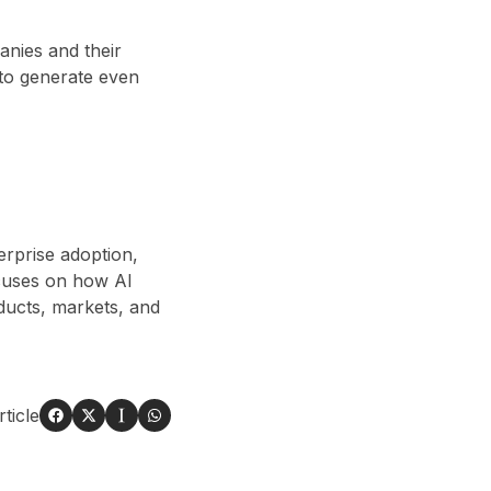
anies and their
y to generate even
erprise adoption,
cuses on how AI
ducts, markets, and
ticle