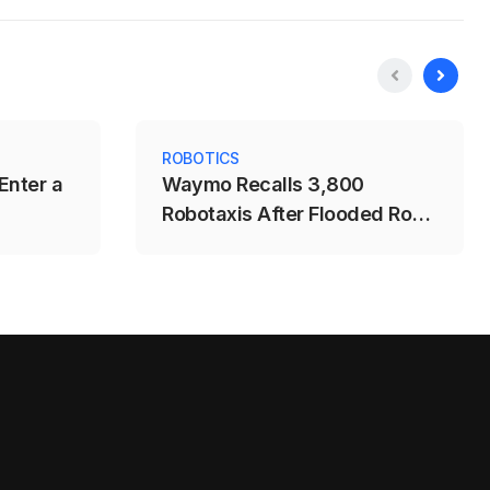
ROBOTICS
Enter a
Waymo Recalls 3,800
Robotaxis After Flooded Road
Incident in Austin