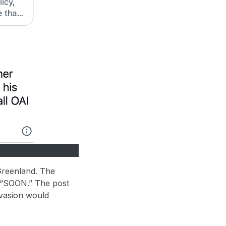
Greenland
. The
“SOON.”
The post
nvasion would