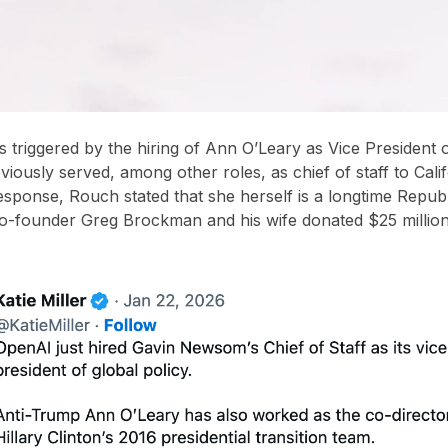
 triggered by the hiring of
Ann O’Leary as Vice President o
eviously served, among other roles, as
chief of staff to Cal
response, Rouch stated that she herself is a
longtime Repub
o-founder Greg Brockman and his wife donated $25 millio