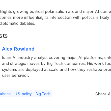
lights growing political polarization around major AI comp
omes more influential, its intersection with politics is likel
diplomatic debates.
sts
Alex Rowland
Is an AI industry analyst covering major AI platforms, ent
and strategic moves by Big Tech companies. His work fo
systems are deployed at scale and how they reshape pro
user behavior.
Share Ar
ulation
U.S. policy
Big Tech