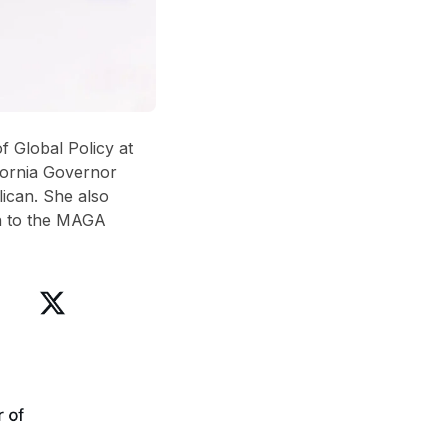
f Global Policy at
ifornia Governor
lican
. She also
n to the MAGA