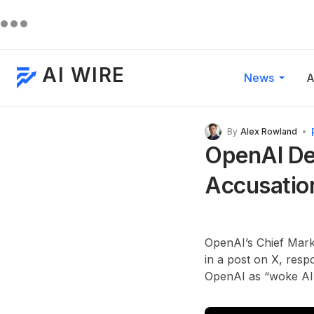
AI WIRE
News
A
By
Alex Rowland
OpenAI De
Accusatio
OpenAI’s Chief Mark
in a post on X, resp
OpenAI as “woke AI”