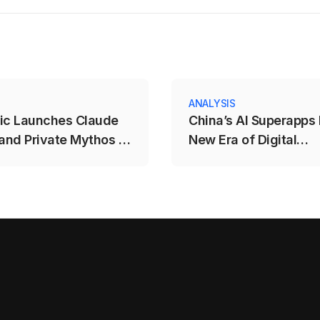
ANALYSIS
ic Launches Claude
China’s AI Superapps 
 and Private Mythos 5
New Era of Digital
ls
Competition