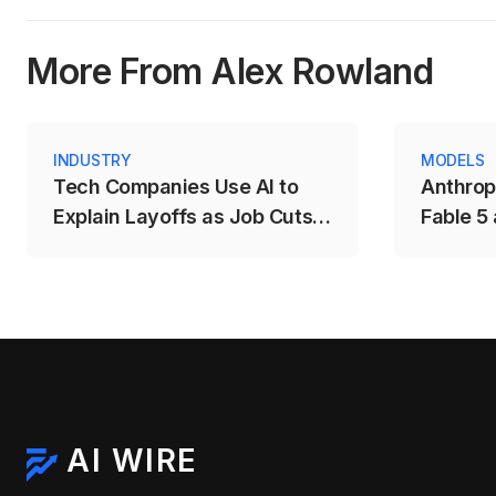
More From Alex Rowland
INDUSTRY
MODELS
Tech Companies Use AI to
Anthrop
Explain Layoffs as Job Cuts
Fable 5
Rise Across the Sector
AI Mode
AI WIRE