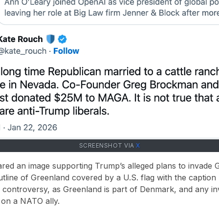
SCREENSHOT VIA
X
hared an image supporting
Trump’s alleged plans to invade 
tline of Greenland covered by a U.S. flag with the caption
c controversy
, as Greenland is part of Denmark, and any i
 on a NATO ally
.