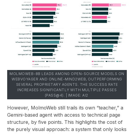
MOLMOWEB-8B LEADS AMONG OPEN-SOURCE MODELS ON
WEBVOYAGER AND ONLINE-MIND2WEB, OUTPERFORMING
SEVERAL PROPRIETARY AGENTS. THE SUCCESS RATE
INCREASES SIGNIFICANTLY WITH MULTIPLE PASSES
(PASS@4). | IMAGE: AI2
However, MolmoWeb still trails its own “teacher,” a
Gemini-based agent with access to technical page
structure, by five points. This highlights the cost of
the purely visual approach: a system that only looks