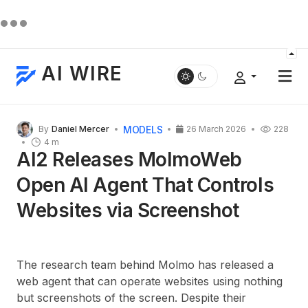
AI WIRE
MODELS
By
Daniel Mercer
26 March 2026
228
4 m
AI2 Releases MolmoWeb
Open AI Agent That Controls
Websites via Screenshot
The research team behind Molmo has released a
web agent that can operate websites using nothing
but screenshots of the screen. Despite their