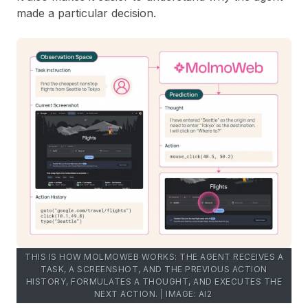
made a particular decision.
THIS IS HOW MOLMOWEB WORKS: THE AGENT RECEIVES A
TASK, A SCREENSHOT, AND THE PREVIOUS ACTION
HISTORY, FORMULATES A THOUGHT, AND EXECUTES THE
NEXT ACTION. | IMAGE: AI2