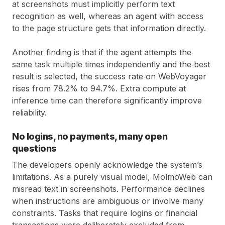
at screenshots must implicitly perform text
recognition as well, whereas an agent with access
to the page structure gets that information directly.
Another finding is that if the agent attempts the
same task multiple times independently and the best
result is selected, the success rate on WebVoyager
rises from 78.2% to 94.7%. Extra compute at
inference time can therefore significantly improve
reliability.
No logins, no payments, many open
questions
The developers openly acknowledge the system’s
limitations. As a purely visual model, MolmoWeb can
misread text in screenshots. Performance declines
when instructions are ambiguous or involve many
constraints. Tasks that require logins or financial