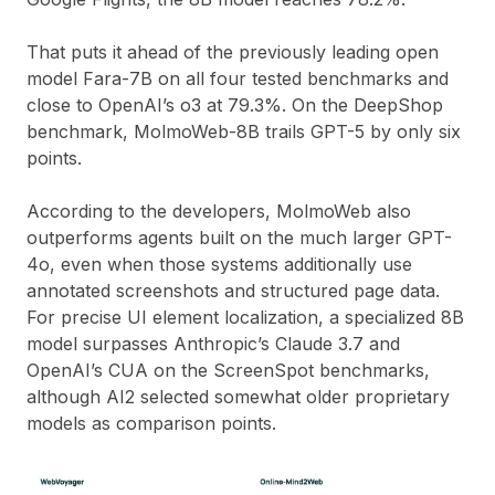
That puts it ahead of the previously leading open
model Fara-7B on all four tested benchmarks and
close to OpenAI’s o3 at 79.3%. On the DeepShop
benchmark, MolmoWeb-8B trails GPT-5 by only six
points.
According to the developers, MolmoWeb also
outperforms agents built on the much larger GPT-
4o, even when those systems additionally use
annotated screenshots and structured page data.
For precise UI element localization, a specialized 8B
model surpasses Anthropic’s Claude 3.7 and
OpenAI’s CUA on the ScreenSpot benchmarks,
although AI2 selected somewhat older proprietary
models as comparison points.