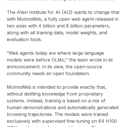
The Allen Institute for AI (AI2) wants to change that
with MolmoWeb, a fully open web agent released in
two sizes with 4 billion and 8 billion parameters,
along with all training data, model weights, and
evaluation tools.
“Web agents today are where large language
models were before OLMo,” the team wrote in its
announcement. In its view, the open-source
community needs an open foundation.
MolmoWeb is intended to provide exactly that,
without distilling knowledge from proprietary
systems. Instead, training is based on a mix of
human demonstrations and automatically generated
browsing trajectories. The models were trained
exclusively with supervised fine-tuning on 64 H100