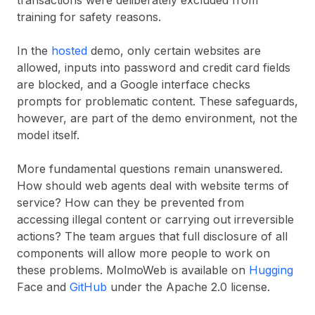
transactions were deliberately excluded from
training for safety reasons.
In the
hosted
demo, only certain websites are
allowed, inputs into password and credit card fields
are blocked, and a Google interface checks
prompts for problematic content. These safeguards,
however, are part of the demo environment, not the
model itself.
More fundamental questions remain unanswered.
How should web agents deal with website terms of
service? How can they be prevented from
accessing illegal content or carrying out irreversible
actions? The team argues that full disclosure of all
components will allow more people to work on
these problems. MolmoWeb is available on
Hugging
Face and
GitHub
under the Apache 2.0 license.