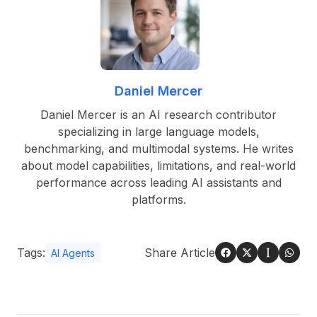
Daniel Mercer
Daniel Mercer is an AI research contributor
specializing in large language models,
benchmarking, and multimodal systems. He writes
about model capabilities, limitations, and real-world
performance across leading AI assistants and
platforms.
Tags:
Share Article
AI Agents