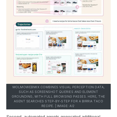
MOLMOWEBMIX COMBINES VISUAL PERCEPTION DATA,
SUCH AS SCREENSHOT QUERIES AND ELEMENT
GROUNDING, WITH FULL BROWSING PASSES. HERE, THE
AGENT SEARCHES STEP-BY-STEP FOR A BIRRIA TACO
RECIPE. | IMAGE: AI2
Second, automated agents generated additional