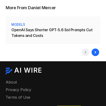
More From Daniel Mercer
MODELS
OpenAI Says Shorter GPT-5.6 Sol Prompts Cut
Tokens and Costs
AI WIRE
About
Privacy Policy
Terms of Use