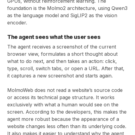
GPUs, without reinforcement learning. The
foundation is the Molmo2 architecture, using Qwen3
as the language model and SigLIP2 as the vision
encoder.
The agent sees what the user sees
The agent receives a screenshot of the current
browser view, formulates a short thought about
what to do next, and then takes an action: click,
type, scroll, switch tabs, or open a URL. After that,
it captures a new screenshot and starts again.
MolmoWeb does not read a website’s source code
or access its technical page structure. It works
exclusively with what a human would see on the
screen. According to the developers, this makes the
agent more robust because the appearance of a
website changes less often than its underlying code.
It also makes it easier to understand why the agent