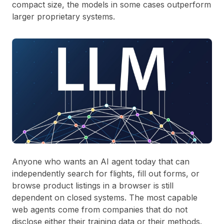
compact size, the models in some cases outperform
larger proprietary systems.
Anyone who wants an AI agent today that can
independently search for flights, fill out forms, or
browse product listings in a browser is still
dependent on closed systems. The most capable
web agents come from companies that do not
disclose either their training data or their methods.