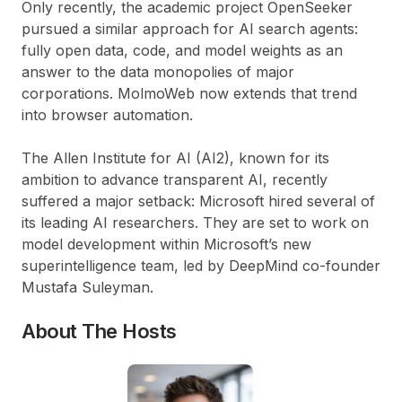
Only recently, the academic project OpenSeeker
pursued a similar approach for AI search agents:
fully open data, code, and model weights as an
answer to the data monopolies of major
corporations. MolmoWeb now extends that trend
into browser automation.
The Allen Institute for AI (AI2), known for its
ambition to advance transparent AI, recently
suffered a major setback: Microsoft hired several of
its leading AI researchers. They are set to work on
model development within Microsoft’s new
superintelligence team, led by DeepMind co-founder
Mustafa Suleyman.
About The Hosts