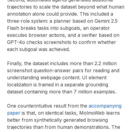
trajectories to scale the dataset beyond what human
annotation alone could provide. This included a
three-role system: a planner based on Gemini 2.5
Flash breaks tasks into subgoals, an operator
executes browser actions, and a verifier based on
GPT-4o checks screenshots to confirm whether
each subgoal was achieved.
Finally, the dataset includes more than 2.2 million
screenshot question-answer pairs for reading and
understanding webpage content. UI element
localization is trained in a separate grounding
dataset containing more than 7 million examples.
One counterintuitive result from the
accompanying
paper
is that, on identical tasks, MolmoWeb learns
better from synthetically generated browsing
trajectories than from human demonstrations. The