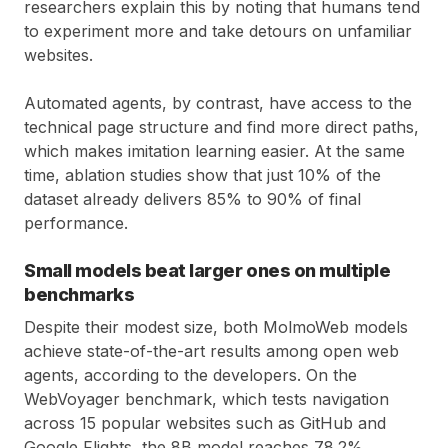
researchers explain this by noting that humans tend
to experiment more and take detours on unfamiliar
websites.
Automated agents, by contrast, have access to the
technical page structure and find more direct paths,
which makes imitation learning easier. At the same
time, ablation studies show that just 10% of the
dataset already delivers 85% to 90% of final
performance.
Small models beat larger ones on multiple
benchmarks
Despite their modest size, both MolmoWeb models
achieve state-of-the-art results among open web
agents, according to the developers. On the
WebVoyager benchmark, which tests navigation
across 15 popular websites such as GitHub and
Google Flights, the 8B model reaches 78.2%.