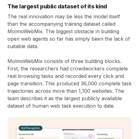
The largest public dataset of its kind
The real innovation may be less the model itself
than the accompanying training dataset called
MolmoWebMix. The biggest obstacle in building
open web agents so far has simply been the lack of
suitable data.
MolmoWebMix consists of three building blocks.
First, the researchers had crowdworkers complete
real browsing tasks and recorded every click and
page transition. This produced 36,000 complete task
trajectories across more than 1,100 websites. The
team describes it as the largest publicly available
dataset of human web task execution to date.