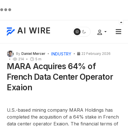
AI WIRE
INDUSTRY
By
Daniel Mercer
22 February 2026
214
5 m
MARA Acquires 64% of
French Data Center Operator
Exaion
U.S.-based mining company MARA Holdings has
completed the acquisition of a 64% stake in French
data center operator Exaion. The financial terms of