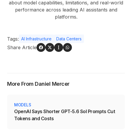
about model capabilities, limitations, and real-world
performance across leading AI assistants and
platforms.
Tags:
AI Infrastructure
Data Centers
Share Article
More From Daniel Mercer
MODELS
OpenAI Says Shorter GPT-5.6 Sol Prompts Cut
Tokens and Costs