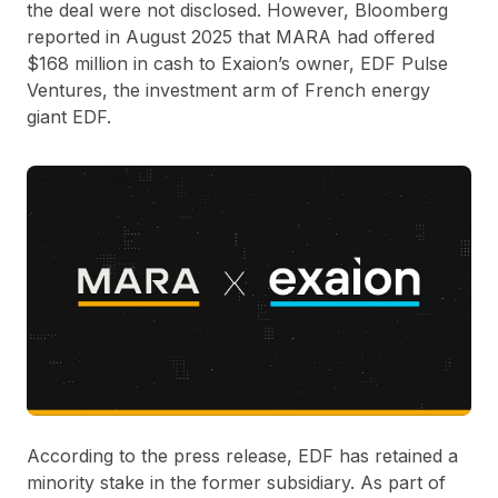
the deal were not disclosed. However, Bloomberg
reported in August 2025 that MARA had offered
$168 million in cash to Exaion’s owner, EDF Pulse
Ventures, the investment arm of French energy
giant EDF.
According to the press release, EDF has retained a
minority stake in the former subsidiary. As part of