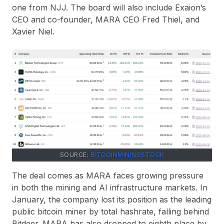
one from NJJ. The board will also include Exaion’s
CEO and co-founder, MARA CEO Fred Thiel, and
Xavier Niel.
SOURCE:
BITCOINMININGSTOCK
The deal comes as MARA faces growing pressure
in both the mining and AI infrastructure markets. In
January, the company lost its position as the leading
public bitcoin miner by total hashrate, falling behind
Bitdeer. MARA has also dropped to eighth place by