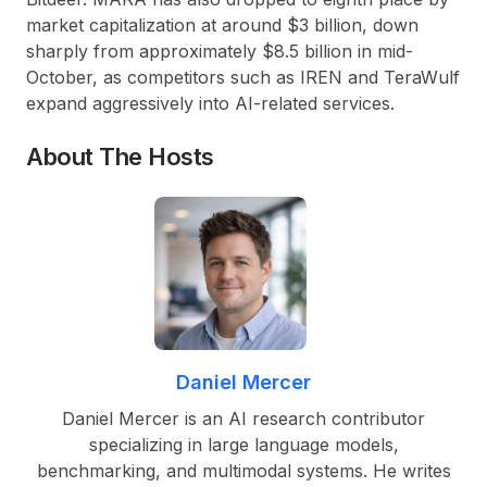
market capitalization at around $3 billion, down
sharply from approximately $8.5 billion in mid-
October, as competitors such as IREN and TeraWulf
expand aggressively into AI-related services.
About The Hosts
Daniel Mercer
Daniel Mercer is an AI research contributor
specializing in large language models,
benchmarking, and multimodal systems. He writes