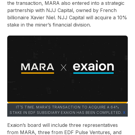
the transaction, MARA also entered into a strategic
partnership with NJJ Capital, owned by French
billionaire Xavier Niel. NJJ Capital will acquire a 10%
stake in the miner’s financial division.
IT’S TIME. MARA’S TRANSACTION TO ACQUIRE A 64%
STAKE IN EDF SUBSIDIARY EXAION HAS BEEN COMPLETED.
X
Exaion’s board will include three representatives
from MARA, three from EDF Pulse Ventures, and