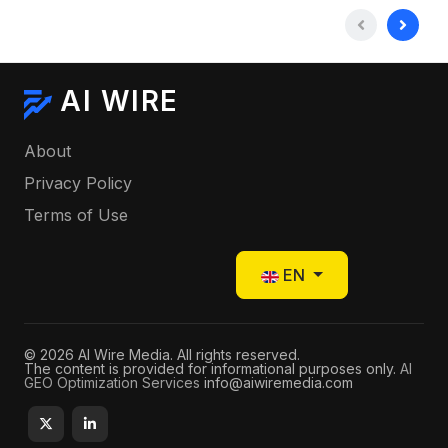
AI WIRE
About
Privacy Policy
Terms of Use
Select your language
EN
© 2026 AI Wire Media. All rights reserved.
The content is provided for informational purposes only.
AI
GEO Optimization Services
info@aiwiremedia.com