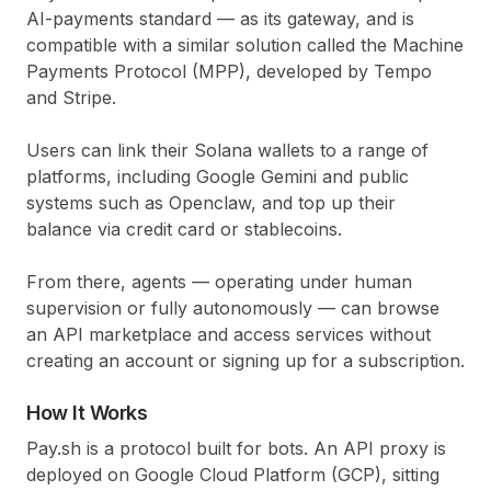
AI-payments standard — as its gateway, and is
compatible with a similar solution called the Machine
Payments Protocol (MPP), developed by Tempo
and Stripe.
Users can link their Solana wallets to a range of
platforms, including Google Gemini and public
systems such as Openclaw, and top up their
balance via credit card or stablecoins.
From there, agents — operating under human
supervision or fully autonomously — can browse
an API marketplace and access services without
creating an account or signing up for a subscription.
How It Works
Pay.sh is a protocol built for bots. An API proxy is
deployed on Google Cloud Platform (GCP), sitting