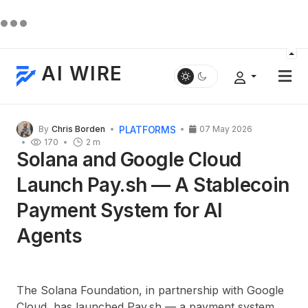
AI WIRE
PLATFORMS
By
Chris Borden
07 May 2026
170
2 m
Solana and Google Cloud
Launch Pay.sh — A Stablecoin
Payment System for AI
Agents
The Solana Foundation, in partnership with Google
Cloud, has launched Pay.sh — a payment system