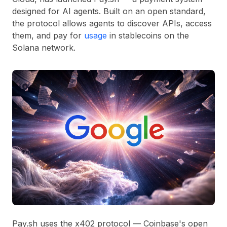
designed for AI agents. Built on an open standard,
the protocol allows agents to discover APIs, access
them, and pay for
usage
in stablecoins on the
Solana network.
Pay.sh uses the x402 protocol — Coinbase's open