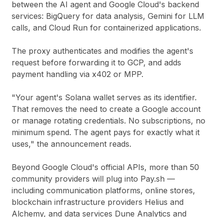
between the AI agent and Google Cloud's backend
services: BigQuery for data analysis, Gemini for LLM
calls, and Cloud Run for containerized applications.
The proxy authenticates and modifies the agent's
request before forwarding it to GCP, and adds
payment handling via x402 or MPP.
"Your agent's Solana wallet serves as its identifier.
That removes the need to create a Google account
or manage rotating credentials. No subscriptions, no
minimum spend. The agent pays for exactly what it
uses," the announcement reads.
Beyond Google Cloud's official APIs, more than 50
community providers will plug into Pay.sh —
including communication platforms, online stores,
blockchain infrastructure providers Helius and
Alchemy, and data services Dune Analytics and