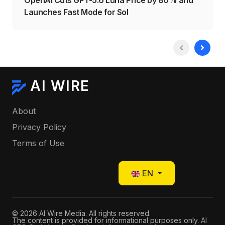
Launches Fast Mode for Sol
AI WIRE
About
Privacy Policy
Terms of Use
Select your language
EN
© 2026 AI Wire Media. All rights reserved.
The content is provided for informational purposes only.
AI