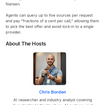
Nansen.
Agents can query up to five sources per request
and pay "fractions of a cent per call," allowing them
to pick the best offer and avoid lock-in to a single
provider.
About The Hosts
Chris Borden
AI researcher and industry analyst covering