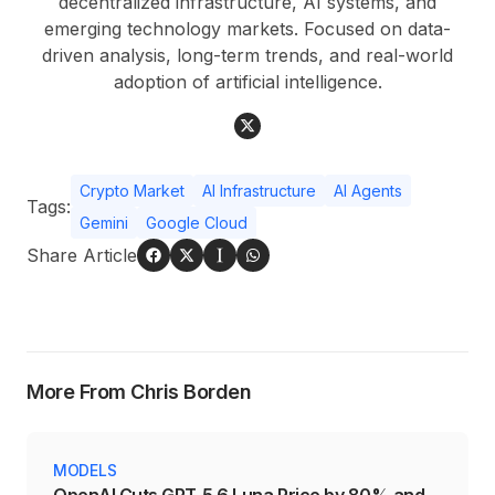
decentralized infrastructure, AI systems, and
emerging technology markets. Focused on data-
driven analysis, long-term trends, and real-world
adoption of artificial intelligence.
Crypto Market
AI Infrastructure
AI Agents
Tags:
Gemini
Google Cloud
Share Article
More From Chris Borden
MODELS
OpenAI Cuts GPT-5.6 Luna Price by 80% and