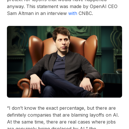
anyway. This statement was made by OpenAI CEO
Sam Altman in an interview
with
CNBC.
“I don’t know the exact percentage, but there are
definitely companies that are blaming layoffs on AI.
At the same time, there are real cases where jobs
are genuinely being displaced by AI,” the