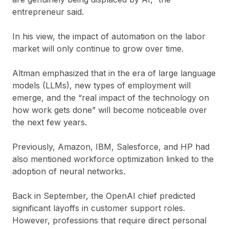
entrepreneur said.
In his view, the impact of automation on the labor
market will only continue to grow over time.
Altman emphasized that in the era of large language
models (LLMs), new types of employment will
emerge, and the “real impact of the technology on
how work gets done” will become noticeable over
the next few years.
Previously, Amazon, IBM, Salesforce, and HP had
also mentioned workforce optimization linked to the
adoption of neural networks.
Back in September, the OpenAI chief predicted
significant layoffs in customer support roles.
However, professions that require direct personal