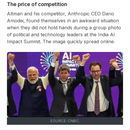
The price of competition
Altman and his competitor, Anthropic CEO Dario
Amodei, found themselves in an awkward situation
when they did not hold hands during a group photo
of political and technology leaders at the India AI
Impact Summit. The image quickly spread online.
SOURCE: CNBC.