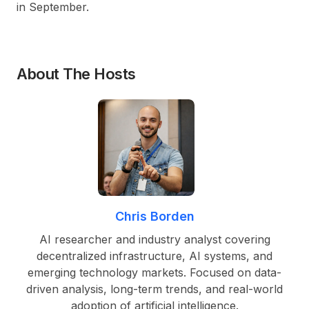
in September.
About The Hosts
Chris Borden
AI researcher and industry analyst covering
decentralized infrastructure, AI systems, and
emerging technology markets. Focused on data-
driven analysis, long-term trends, and real-world
adoption of artificial intelligence.