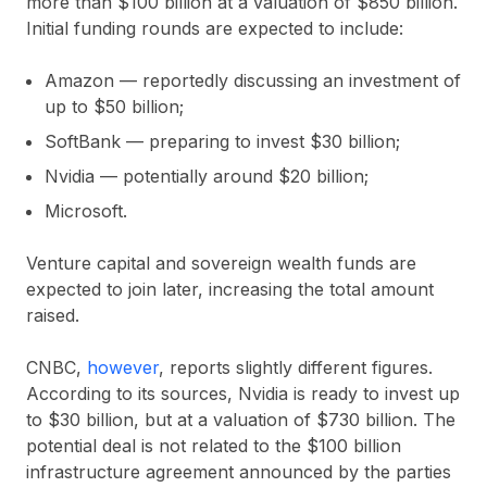
more than $100 billion at a valuation of $850 billion.
Initial funding rounds are expected to include:
Amazon — reportedly discussing an investment of
up to $50 billion;
SoftBank — preparing to invest $30 billion;
Nvidia — potentially around $20 billion;
Microsoft.
Venture capital and sovereign wealth funds are
expected to join later, increasing the total amount
raised.
CNBC,
however
, reports slightly different figures.
According to its sources, Nvidia is ready to invest up
to $30 billion, but at a valuation of $730 billion. The
potential deal is not related to the $100 billion
infrastructure agreement announced by the parties