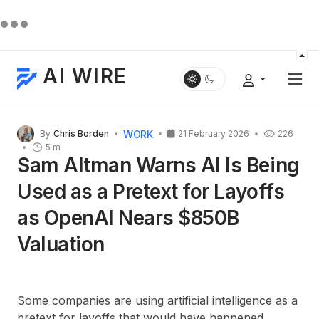
AI WIRE
WORK
By
Chris Borden
21 February 2026
226
5 m
Sam Altman Warns AI Is Being
Used as a Pretext for Layoffs
as OpenAI Nears $850B
Valuation
Some companies are using artificial intelligence as a
pretext for layoffs that would have happened