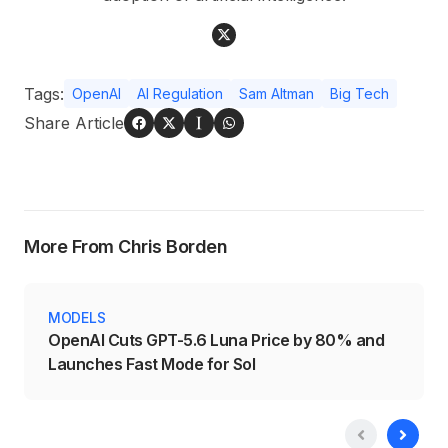
Tags:
OpenAI
AI Regulation
Sam Altman
Big Tech
Share Article
More From Chris Borden
MODELS
OpenAI Cuts GPT-5.6 Luna Price by 80% and
Launches Fast Mode for Sol