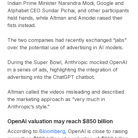
Indian Prime Minister Narendra Modi, Google and
Alphabet CEO Sundar Pichai, and other participants
held hands, while Altman and Amodei raised their
fists instead.
The two companies had recently exchanged “jabs”
over the potential use of advertising in AI models.
During the Super Bowl, Anthropic mocked OpenAI
in a series of ads, highlighting the integration of
advertising into the ChatGPT chatbot.
Altman called the videos misleading and described
the marketing approach as “very much in
Anthropic’s style.”
OpenAI valuation may reach $850 billion
According to
Bloomberg
, OpenAI is close to raising