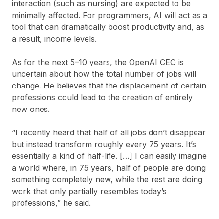
interaction (such as nursing) are expected to be
minimally affected. For programmers, AI will act as a
tool that can dramatically boost productivity and, as
a result, income levels.
As for the next 5–10 years, the OpenAI CEO is
uncertain about how the total number of jobs will
change. He believes that the displacement of certain
professions could lead to the creation of entirely
new ones.
“I recently heard that half of all jobs don’t disappear
but instead transform roughly every 75 years. It’s
essentially a kind of half-life. […] I can easily imagine
a world where, in 75 years, half of people are doing
something completely new, while the rest are doing
work that only partially resembles today’s
professions,” he said.