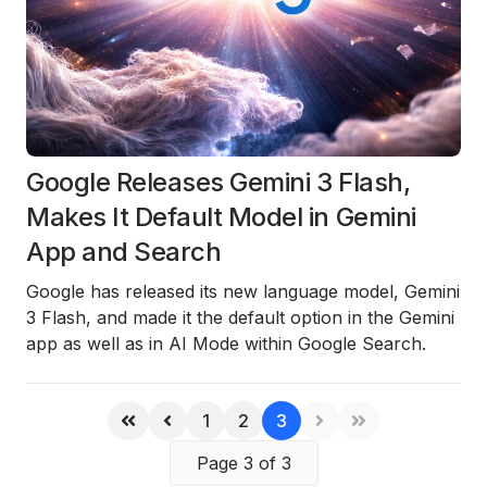
Google Releases Gemini 3 Flash,
Makes It Default Model in Gemini
App and Search
Google has released its new language model,
Gemini
3 Flash
, and made it the default option in the Gemini
app as well as in AI Mode within Google Search.
1
2
3
Page 3 of 3