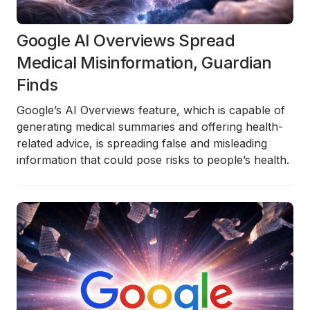
Google AI Overviews Spread
Medical Misinformation, Guardian
Finds
Google’s
AI Overviews
feature, which is capable of
generating medical summaries and offering health-
related advice, is spreading
false and misleading
information
that could pose risks to people’s health.