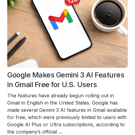
Google Makes Gemini 3 AI Features
in Gmail Free for U.S. Users
The features have already begun rolling out in
Gmail in English in the United States. Google has
made several Gemini 3 AI features in Gmail available
for free, which were previously limited to users with
Google AI Plus or Ultra subscriptions, according to
the company’s official
...