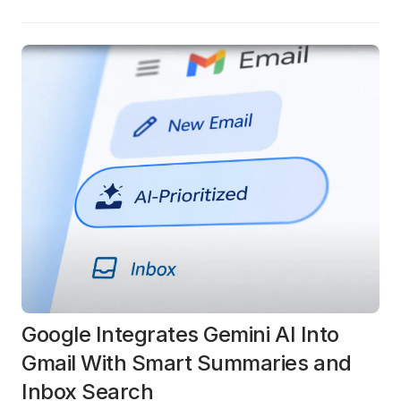
Google Integrates Gemini AI Into
Gmail With Smart Summaries and
Inbox Search