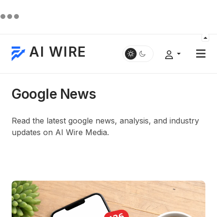
AI WIRE
Google News
Read the latest google news, analysis, and industry
updates on AI Wire Media.