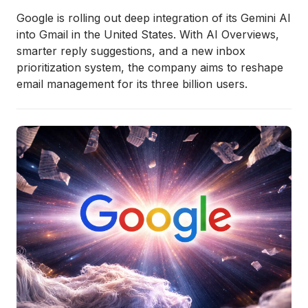
Google is rolling out deep integration of its Gemini AI
into Gmail in the United States. With AI Overviews,
smarter reply suggestions, and a new inbox
prioritization system, the company aims to reshape
email management for its three billion users.